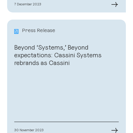
→
7 December 2023
Press Release
Beyond ‘Systems,’ Beyond
expectations: Cassini Systems
rebrands as Cassini
→
30 November 2023