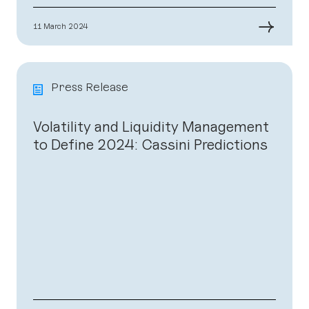
→
11 March 2024
Press Release
Volatility and Liquidity Management
to Define 2024: Cassini Predictions