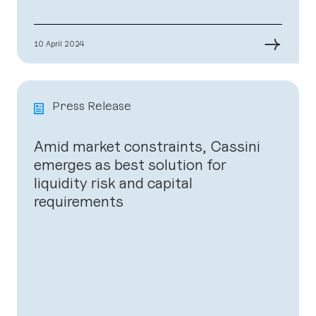
→
10 April 2024
Press Release
Amid market constraints, Cassini
emerges as best solution for
liquidity risk and capital
requirements