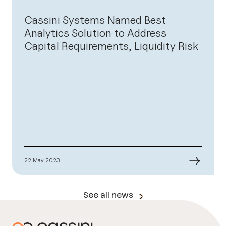
Cassini Systems Named Best
Analytics Solution to Address
Capital Requirements, Liquidity Risk
→
22 May 2023
See all news