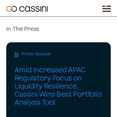
In The Press
Press Release
Amid Increased APAC
Regulatory Focus on
Liquidity Resilience,
Cassini Wins Best Portfolio
Analysis Tool