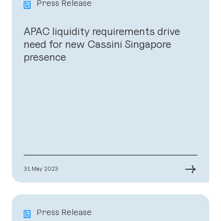
Press Release
APAC liquidity requirements drive
need for new Cassini Singapore
presence
→
31 May 2023
Press Release