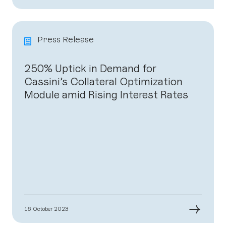
Press Release
250% Uptick in Demand for
Cassini’s Collateral Optimization
Module amid Rising Interest Rates
→
16 October 2023