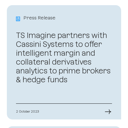
Press Release
TS Imagine partners with
Cassini Systems to offer
intelligent margin and
collateral derivatives
analytics to prime brokers
& hedge funds
→
2 October 2023