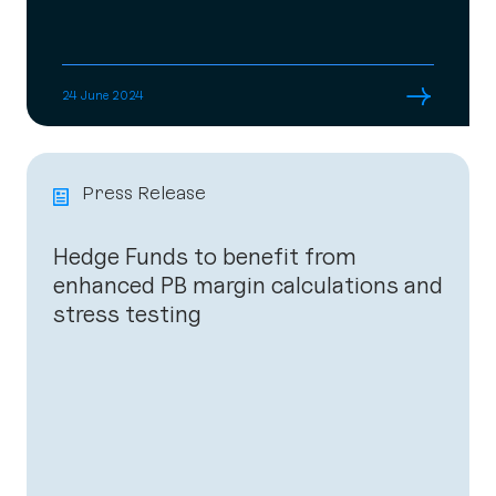
→
24 June 2024
Press Release
Hedge Funds to benefit from
enhanced PB margin calculations and
stress testing