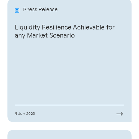
Press Release
Liquidity Resilience Achievable for
any Market Scenario
→
4 July 2023