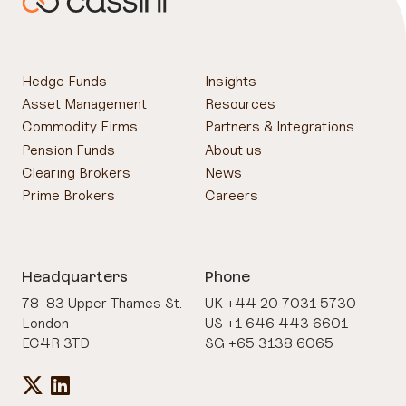
Hedge Funds
Insights
Asset Management
Resources
Commodity Firms
Partners & Integrations
Pension Funds
About us
Clearing Brokers
News
Prime Brokers
Careers
Headquarters
Phone
78-83 Upper Thames St.
UK +44 20 7031 5730
London
US +1 646 443 6601
EC4R 3TD
SG +65 3138 6065