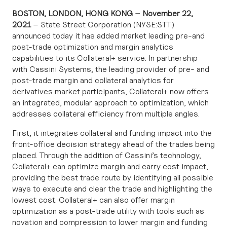
BOSTON, LONDON, HONG KONG – November 22,
2021
– State Street Corporation (NYSE:STT)
announced today it has added market leading pre-and
post-trade optimization and margin analytics
capabilities to its Collateral+ service. In partnership
with
Cassini Systems
, the leading provider of pre- and
post-trade margin and collateral analytics for
derivatives market participants, Collateral+ now offers
an integrated, modular approach to optimization, which
addresses collateral efficiency from multiple angles.
First, it integrates collateral and funding impact into the
front-office decision strategy ahead of the trades being
placed. Through the addition of Cassini’s technology,
Collateral+ can optimize margin and carry cost impact,
providing the best trade route by identifying all possible
ways to execute and clear the trade and highlighting the
lowest cost. Collateral+ can also offer margin
optimization as a post-trade utility with tools such as
novation and compression to lower margin and funding