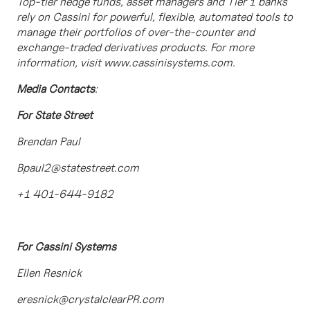
Top-tier hedge funds, asset managers and Tier 1 banks
rely on Cassini for powerful, flexible, automated tools to
manage their portfolios of over-the-counter and
exchange-traded derivatives products. For more
information, visit
www.cassinisystems.com
.
Media Contacts
:
For State Street
Brendan Paul
Bpaul2@statestreet.com
+1 401-644-9182
For Cassini Systems
Ellen Resnick
eresnick@crystalclearPR.com