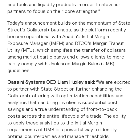
end tools and liquidity products in order to allow our
partners to focus on their core strengths.”
Today’s announcement builds on the momentum of State
Street’s Collateral+ business, as the platform recently
became operational with
Acadia’s Initial Margin
Exposure Manager (IMEM)
and
DTCC’s Margin Transit
Utility (MTU)
, which simplifies the transfer of collateral
among market participants and allows clients to more
easily comply with Uncleared Margin Rules (UMR)
guidelines.
Cassini Systems CEO Liam Huxley said:
“We are excited
to partner with State Street on further enhancing the
Collateral+ offering with optimization capabilities and
analytics that can bring its clients substantial cost
savings and a true understanding of front-to-back
costs across the entire lifecycle of a trade. The ability
to apply these analytics to the Initial Margin
requirements of UMR is a powerful way to identify
optimal counterparties and
manage thresholds