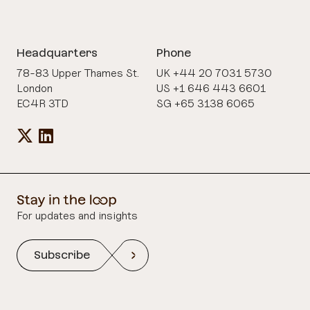
Headquarters
Phone
78-83 Upper Thames St.
UK +44 20 7031 5730
London
US +1 646 443 6601
EC4R 3TD
SG +65 3138 6065
For updates and insights
Subscribe