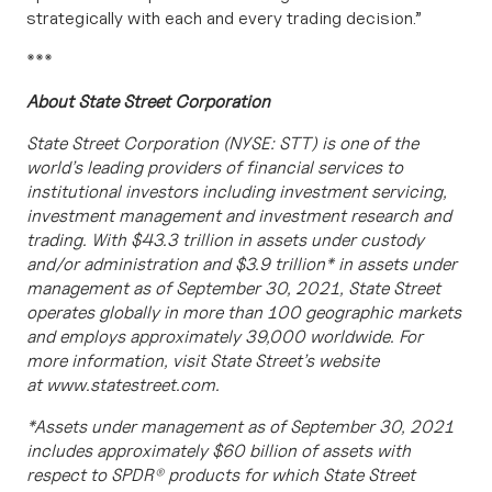
strategically with each and every trading decision
.”
***
About State Street Corporation
State Street Corporation (NYSE: STT) is one of the
world’s leading providers of financial services to
institutional investors including investment servicing,
investment management and investment research and
trading. With $43.3 trillion in assets under custody
and/or administration and $3.9 trillion* in assets under
management as of September 30, 2021, State Street
operates globally in more than 100 geographic markets
and employs approximately 39,000 worldwide. For
more information, visit State Street’s website
at
www.statestreet.com.
*Assets under management as of September 30, 2021
includes approximately $60 billion of assets with
respect to SPDR® products for which State Street