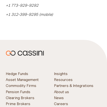
+1 773-929-9292
+1 312-399-9295 (mobile)
Hedge Funds
Insights
Asset Management
Resources
Commodity Firms
Partners & Integrations
Pension Funds
About us
Clearing Brokers
News
Prime Brokers
Careers