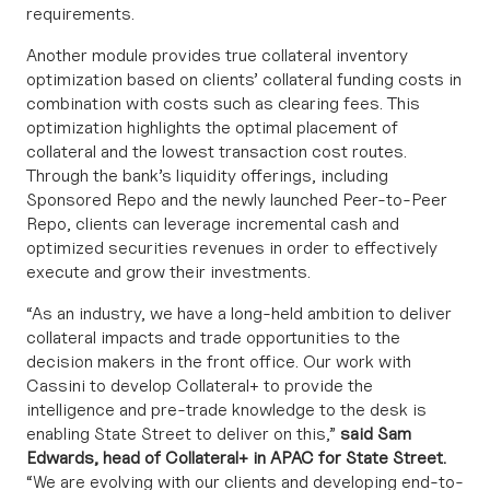
requirements.
Another module provides true collateral inventory
optimization based on clients’ collateral funding costs in
combination with costs such as clearing fees. This
optimization highlights the optimal placement of
collateral and the lowest transaction cost routes.
Through the bank’s liquidity offerings, including
Sponsored Repo and the newly launched Peer-to-Peer
Repo, clients can leverage incremental cash and
optimized securities revenues in order to effectively
execute and grow their investments.
“As an industry, we have a long-held ambition to deliver
collateral impacts and trade opportunities to the
decision makers in the front office. Our work with
Cassini to develop Collateral+ to provide the
intelligence and pre-trade knowledge to the desk is
enabling State Street to deliver on this,”
said Sam
Edwards, head of Collateral+ in APAC for State Street.
“We are evolving with our clients and developing end-to-