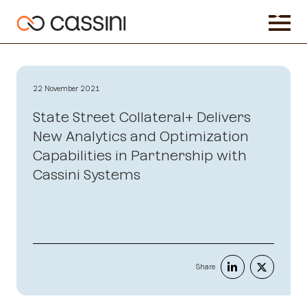
22 November 2021
State Street Collateral+ Delivers
New Analytics and Optimization
Capabilities in Partnership with
Cassini Systems
Share