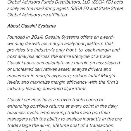
Global Advisors Funds Distributors, LLC (SSGA FD) acts
solely as the marketing agent. SSGA FD and State Street
Global Advisors are affiliated.
About Cassini Systems
Founded in 2014, Cassini Systems offers an award-
winning derivatives margin analytical platform that
provides the industry’s only front-to-back margin and
cost analysis across the entire lifecycle of a trade.
Cassini users can calculate any margin on any cleared
or uncleared derivatives asset; analyze drivers and
movement in margin exposure; reduce Initial Margin
levels; and maximize margin efficiency with the firm’s
industry leading, advanced algorithms.
Cassini services have a proven track record of
enhancing portfolio returns at every point in the daily
business cycle, empowering traders and portfolio
managers with the ability to analyze instantly in the pre-
trade stage the all-in, lifetime cost of a transaction.