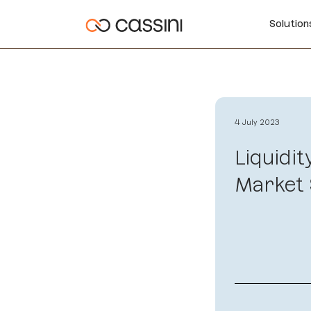
Solutio
4 July 2023
Liquidit
Market 