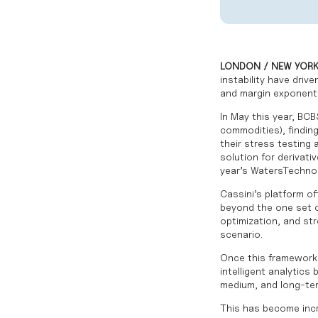
LONDON / NEW YORK 
instability have driv
and margin exponentia
In May this year,
BCB
commodities), findin
their stress testing
solution for derivati
year’s
WatersTechnol
Cassini’s platform of
beyond the one set o
optimization, and str
scenario.
Once this framework i
intelligent analytic
medium, and long-ter
This has become increa