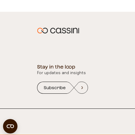
For updates and insights
Subscribe