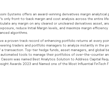
sini Systems offers an award-winning derivatives margin analytical 
’s only front-to-back margin and cost analysis across the entire life
culate any margin on any cleared or uncleared derivatives asset, ana
posure, reduce Initial Margin levels, and maximize margin efficiency 
vanced algorithms.
ve a proven track record of enhancing portfolio returns at every point
wering traders and portfolio managers to analyze instantly in the p
 of a transaction. Top-tier hedge funds, asset managers, and global b
le, automated tools to manage their portfolios of over-the-counter 
. Cassini was named Best Analytics Solution to Address Capital Requ
Insight Awards 2023 and Named one of the Most Influential FinTech F