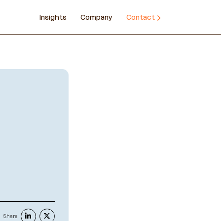
Insights
Company
Contact
Share