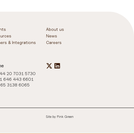
ghts
About us
urces
News
ners & Integrations
Careers
ne
+44 20 7031 5730
+1 646 443 6601
+65 3138 6065
Site by
Pink Green