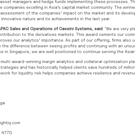
h asset managers and hedge funds implementing these processes. T
e companies excelling in Asia’s capital market community. The winn
t assessment of the companies’ impact on the market and its devel
innovative nature and its achievements in the last year.
APAC Sales and Operations of Cassini Systems, said
: “We are very p
ontribution to the derivatives markets. This award cements our com
proves our analytics’ importance. As part of our offering, firms also 
e the difference between seeing profits and continuing with an unsu
ce in Singapore, we are well positioned to continue serving the Asia
multi-award-winning margin analytics and collateral optimization pl
rategies and has historically helped clients save hundreds of millions 
ork for liquidity risk helps companies achieve resilience and revenu
iga
ightiq.com
0 4770