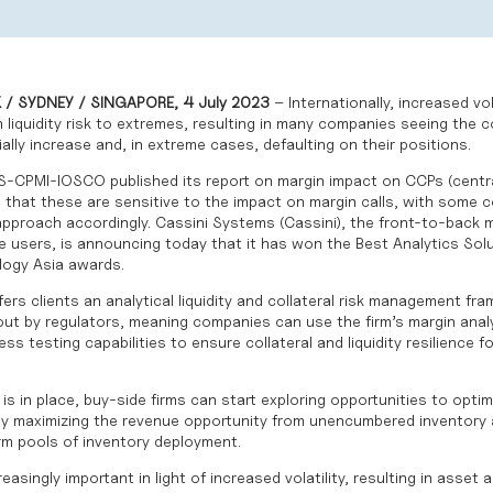
/ SYDNEY / SINGAPORE, 4 July 2023
– Internationally, increased vol
en liquidity risk to extremes, resulting in many companies seeing the c
lly increase and, in extreme cases, defaulting on their positions.
S-CPMI-IOSCO
published its report on margin impact on CCPs (centra
g that these are sensitive to the impact on margin calls, with some 
 approach accordingly.
Cassini Systems
(Cassini), the front-to-back m
ve users, is announcing today that it has won the Best Analytics Solu
ogy Asia awards
.
fers clients an analytical liquidity and collateral risk management f
ut by regulators, meaning companies can use the firm’s margin analyt
ess testing capabilities to ensure collateral and liquidity resilience f
s in place, buy-side firms can start exploring opportunities to opti
s by maximizing the revenue opportunity from unencumbered inventory 
m pools of inventory deployment.
singly important in light of increased volatility, resulting in asset a