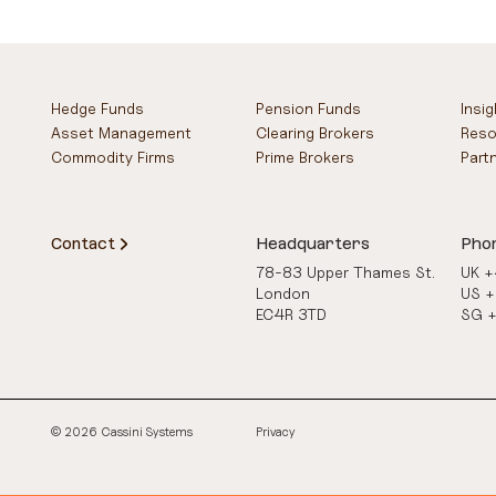
Hedge Funds
Pension Funds
Insi
Asset Management
Clearing Brokers
Reso
Commodity Firms
Prime Brokers
Part
Contact
Headquarters
Pho
78-83 Upper Thames St.
UK 
London
US 
EC4R 3TD
SG 
© 2026 Cassini Systems
Privacy