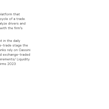
platform that
cycle of a trade.
lyze drivers and
with the firm’s
 in the daily
re-trade stage the
anks rely on Cassini
and exchange-traded
irements/ Liquidity
irms 2023.