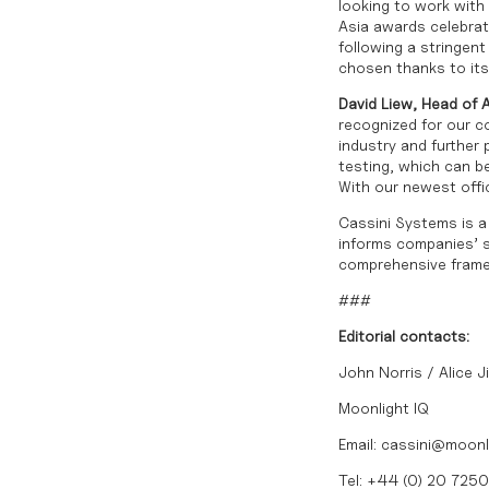
looking to work wit
Asia awards celebrat
following a stringen
chosen thanks to its 
David Liew, Head of 
recognized for our c
industry and further 
testing, which can b
With our newest offi
Cassini Systems is a 
informs companies’ st
comprehensive framew
###
Editorial contacts:
John Norris / Alice J
Moonlight IQ
Email:
cassini@moonl
Tel: +44 (0) 20 725