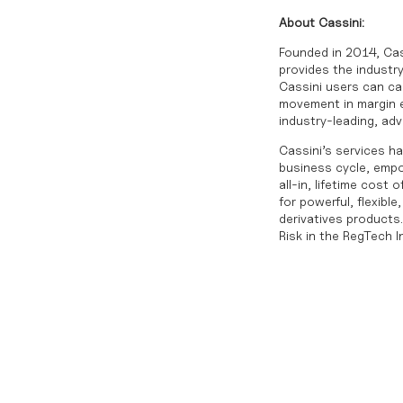
About Cassini:
Founded in 2014, Cas
provides the industry
Cassini users can cal
movement in margin ex
industry-leading, ad
Cassini’s services ha
business cycle, empo
all-in, lifetime cost
for powerful, flexib
derivatives products
Risk in the RegTech 