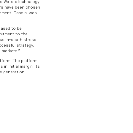
he WatersTechnology
ers have been chosen
opment. Cassini was
leased to be
mitment to the
use in-depth stress
ccessful strategy.
n markets.”
atform. The platform
in initial margin. Its
e generation.