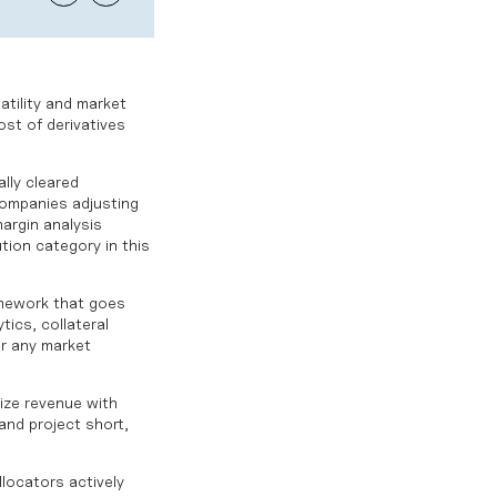
atility and market
ost of derivatives
lly cleared
companies adjusting
argin analysis
tion category in this
ramework that goes
ics, collateral
or any market
mize revenue with
and project short,
llocators actively