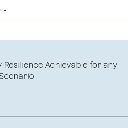
ns
y Resilience Achievable for any
Scenario