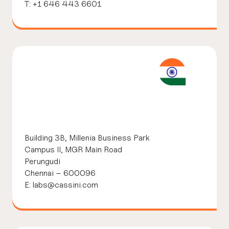
T: +1 646 443 6601
Building 3B,
Millenia Business Park
Campus II, MGR Main Road
Perungudi
Chennai – 600096
E: labs@cassini.com