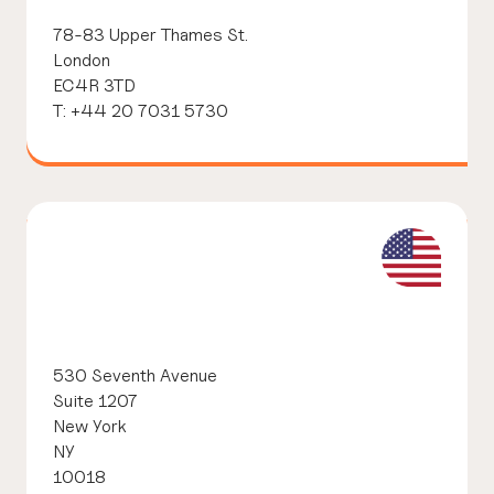
78-83 Upper Thames St.
London
EC4R 3TD
T: +44 20 7031 5730
530 Seventh Avenue
Suite 1207
New York
NY
10018