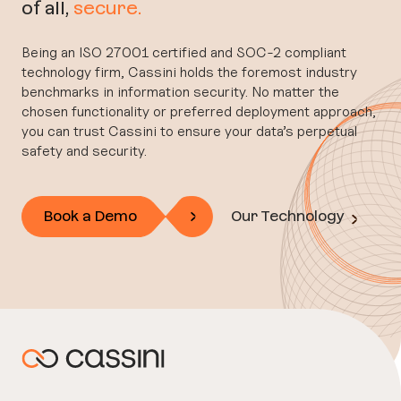
of all,
secure.
Being an ISO 27001 certified and SOC-2 compliant
technology firm, Cassini holds the foremost industry
benchmarks in information security. No matter the
chosen functionality or preferred deployment approach,
you can trust Cassini to ensure your data’s perpetual
safety and security.
Book a Demo
Our Technology