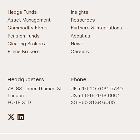
Hedge Funds
Insights
Asset Management
Resources
Commodity Firms
Partners & Integrations
Pension Funds
About us
Clearing Brokers
News
Prime Brokers
Careers
Headquarters
Phone
78-83 Upper Thames St.
UK +44 20 7031 5730
London
US +1 646 443 6601
EC4R 3TD
SG +65 3138 6065