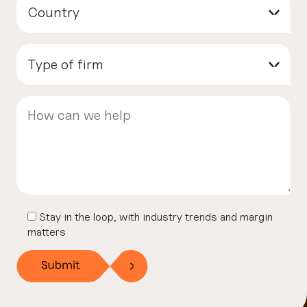
Country
▾
Type of firm
▾
Stay in the loop, with industry trends and margin
matters