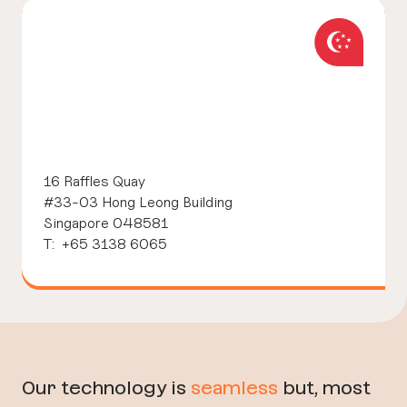
16 Raffles Quay
#33-03 Hong Leong Building
Singapore 048581
T: +65 3138 6065
Our technology is
seamless
but, most