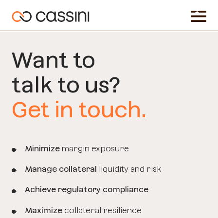
Want to
talk
to us?
Get in touch.
Minimize
margin exposure
Manage collateral
liquidity and risk
Achieve regulatory compliance
Maximize
collateral resilience