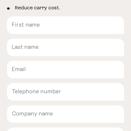
Reduce carry cost.