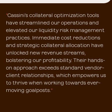
“
Cassini’s collateral optimization tools
have streamlined our operations and
elevated our liquidity risk management
practices. Immediate cost reductions
and strategic collateral allocation have
unlocked new revenue streams,
bolstering our profitability. Their hands-
on approach exceeds standard vendor-
client relationships, which empowers us
to thrive when working towards ever-
moving goalposts.
“