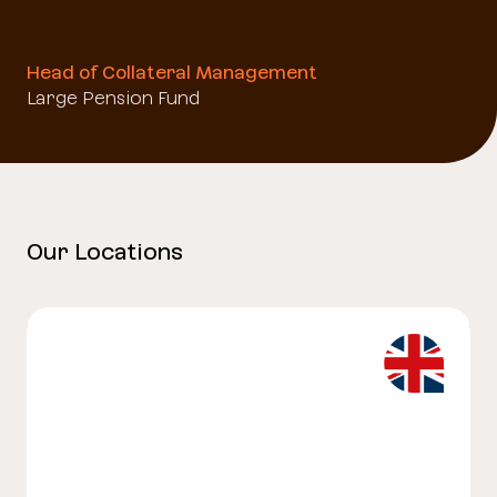
Head of Collateral Management
Large Pension Fund
Our Locations