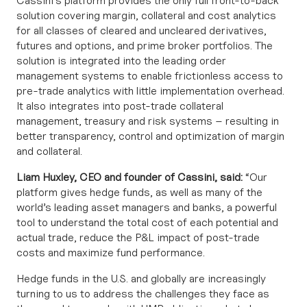
Cassini’s platform provides the only full front-to-back
solution covering margin, collateral and cost analytics
for all classes of cleared and uncleared derivatives,
futures and options, and prime broker portfolios. The
solution is integrated into the leading order
management systems to enable frictionless access to
pre-trade analytics with little implementation overhead.
It also integrates into post-trade collateral
management, treasury and risk systems – resulting in
better transparency, control and optimization of margin
and collateral.
Liam Huxley, CEO and founder of Cassini, said:
“Our
platform gives hedge funds, as well as many of the
world’s leading asset managers and banks, a powerful
tool to understand the total cost of each potential and
actual trade, reduce the P&L impact of post-trade
costs and maximize fund performance.
Hedge funds in the U.S. and globally are increasingly
turning to us to address the challenges they face as