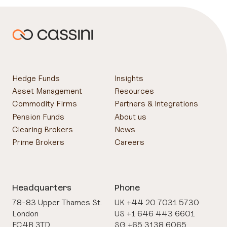
Hedge Funds
Insights
Asset Management
Resources
Commodity Firms
Partners & Integrations
Pension Funds
About us
Clearing Brokers
News
Prime Brokers
Careers
Headquarters
Phone
78-83 Upper Thames St.
UK +44 20 7031 5730
London
US +1 646 443 6601
EC4R 3TD
SG +65 3138 6065