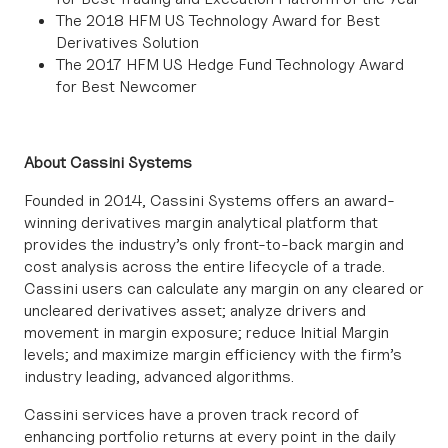
The 2018 HFM US Technology Award for Best
Derivatives Solution
The 2017 HFM US Hedge Fund Technology Award
for Best Newcomer
About Cassini Systems
Founded in 2014, Cassini Systems offers an award-
winning derivatives margin analytical platform that
provides the industry’s only front-to-back margin and
cost analysis across the entire lifecycle of a trade.
Cassini users can calculate any margin on any cleared or
uncleared derivatives asset; analyze drivers and
movement in margin exposure; reduce Initial Margin
levels; and maximize margin efficiency with the firm’s
industry leading, advanced algorithms.
Cassini services have a proven track record of
enhancing portfolio returns at every point in the daily