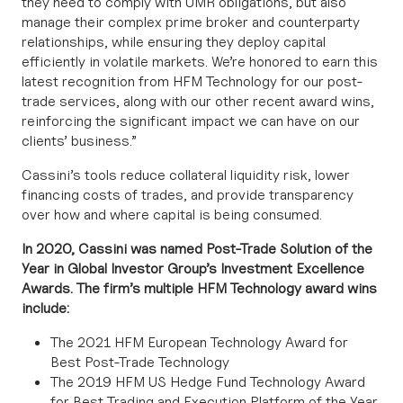
they need to comply with UMR obligations, but also
manage their complex prime broker and counterparty
relationships, while ensuring they deploy capital
efficiently in volatile markets. We’re honored to earn this
latest recognition from HFM Technology for our post-
trade services, along with our other recent award wins,
reinforcing the significant impact we can have on our
clients’ business.”
Cassini’s tools reduce collateral liquidity risk, lower
financing costs of trades, and provide transparency
over how and where capital is being consumed.
In 2020, Cassini was named Post-Trade Solution of the
Year in Global Investor Group’s Investment Excellence
Awards. The firm’s multiple HFM Technology award wins
include:
The 2021 HFM European Technology Award for
Best Post-Trade Technology
The 2019 HFM US Hedge Fund Technology Award
for Best Trading and Execution Platform of the Year