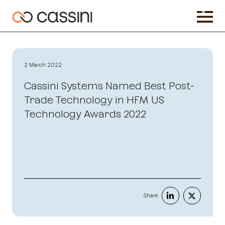
2 March 2022
Cassini Systems Named Best Post-
Trade Technology in HFM US
Technology Awards 2022
Share