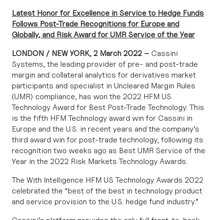
Latest Honor for Excellence in Service to Hedge Funds
Follows Post-Trade Recognitions for Europe and
Globally, and Risk Award for UMR Service of the Year
LONDON / NEW YORK, 2 March 2022 –
Cassini
Systems
, the leading provider of pre- and post-trade
margin and collateral analytics for derivatives market
participants and specialist in Uncleared Margin Rules
(UMR) compliance, has won the 2022 HFM US
Technology Award for Best Post-Trade Technology. This
is the fifth HFM Technology award win for Cassini in
Europe and the U.S. in recent years and the company’s
third award win for post-trade technology, following its
recognition two weeks ago as Best UMR Service of the
Year in the 2022 Risk Markets Technology Awards.
The
With Intelligence HFM US Technology Awards
2022
celebrated the “best of the best in technology product
and service provision to the U.S. hedge fund industry.”