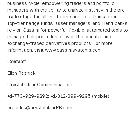
business cycle, empowering traders and portfolio
managers with the ability to analyze instantly in the pre-
trade stage the all-in, lifetime cost of a transaction.
Top-tier hedge funds, asset managers, and Tier 1 banks
rely on Cassini for powerful, flexible, automated tools to
manage their portfolios of over-the-counter and
exchange-traded derivatives products. For more
information, visit
www.cassinisystems.com
.
Contact:
Ellen Resnick
Crystal Clear Communications
+1-773-929-9292; +1-312-399-9295 (mobile)
eresnick@crystalclearPR.com