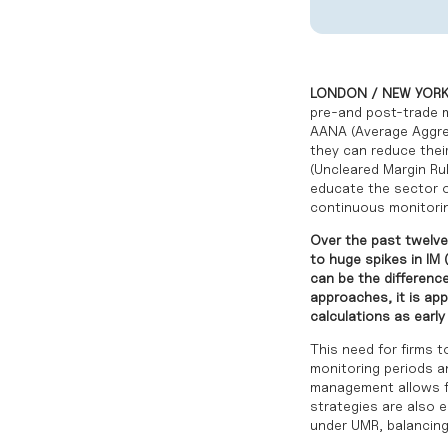
LONDON / NEW YORK 
pre-and post-trade ma
AANA (Average Aggr
they can reduce their
(Uncleared Margin Rul
educate the sector o
continuous monitorin
Over the past twelve
to huge spikes in IM 
can be the differenc
approaches, it is ap
calculations as early 
This need for firms 
monitoring periods a
management allows fi
strategies are also e
under UMR, balancing