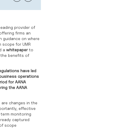
eading provider of
offering firms an
th guidance on where
in scope for UMR
ed a
whitepaper
to
the benefits of
egulations have led
s business operations
riod for AANA
oring the AANA
e are changes in the
ortantly, effective
-term monitoring
already captured
 of scope