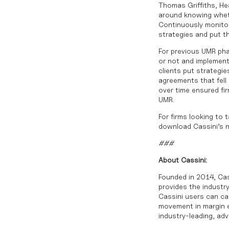
Thomas Griffiths, Hea
around knowing wheth
Continuously monitor
strategies and put t
For previous UMR pha
or not and implement
clients put strategie
agreements that fell
over time ensured fi
UMR.
For firms looking to 
download Cassini’s 
###
About Cassini:
Founded in 2014, Cas
provides the industry
Cassini users can cal
movement in margin ex
industry-leading, ad