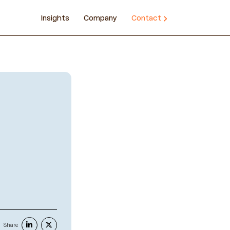
Insights
Company
Contact
Share