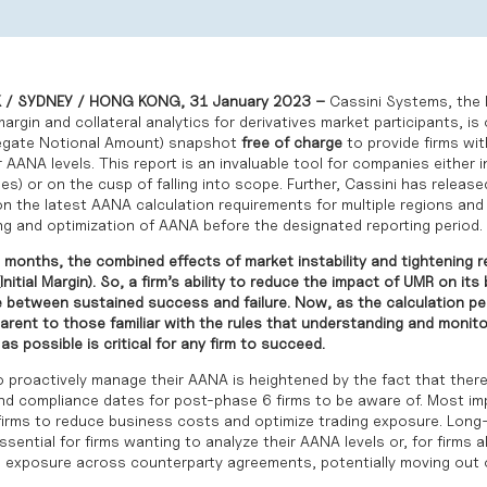
/ SYDNEY / HONG KONG, 31 January 2023 –
Cassini Systems, the l
rgin and collateral analytics for derivatives market participants, is 
egate Notional Amount) snapshot
free of charge
to provide firms wi
 AANA levels. This report is an invaluable tool for companies either 
es) or on the cusp of falling into scope. Further, Cassini has releas
n the latest AANA calculation requirements for multiple regions and 
g and optimization of AANA before the designated reporting period.
 months, the combined effects of market instability and tightening r
(Initial Margin). So, a firm’s ability to reduce the impact of UMR on it
e between sustained success and failure. Now, as the calculation pe
parent to those familiar with the rules that understanding and monit
as possible is critical for any firm to succeed.
to proactively manage their AANA is heightened by the fact that ther
nd compliance dates for post-phase 6 firms to be aware of. Most imp
rms to reduce business costs and optimize trading exposure. Long
ssential for firms wanting to analyze their AANA levels or, for firms 
 exposure across counterparty agreements, potentially moving out