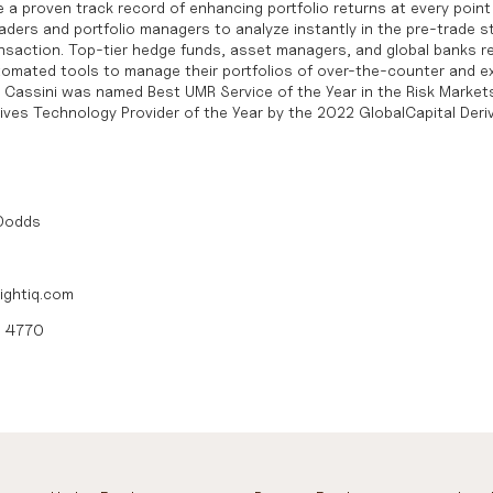
 a proven track record of enhancing portfolio returns at every point 
ders and portfolio managers to analyze instantly in the pre-trade st
ansaction. Top-tier hedge funds, asset managers, and global banks re
automated tools to manage their portfolios of over-the-counter and 
s. Cassini was named
Best UMR Service of the Year in the Risk Marke
tives Technology Provider of the Year by the 2022 GlobalCapital Deri
 Dodds
ightiq.com
0 4770