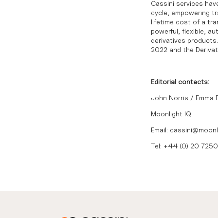
Cassini services have
cycle, empowering tra
lifetime cost of a tr
powerful, flexible, 
derivatives product
2022
and the
Deriva
Editorial contacts:
John Norris / Emma
Moonlight IQ
Email: cassini@moonl
Tel: +44 (0) 20 725