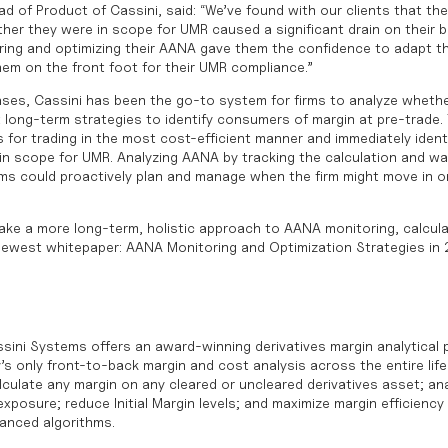
d of Product of Cassini, said: “We’ve found with our clients that the 
er they were in scope for UMR caused a significant drain on their b
ing and optimizing their AANA gave them the confidence to adapt th
hem on the front foot for their UMR compliance.”
ses, Cassini has been the go-to system for firms to analyze whether
 long-term strategies to identify consumers of margin at pre-trade.
s for trading in the most cost-efficient manner and immediately ident
 in scope for UMR. Analyzing AANA by tracking the calculation and wa
rms could proactively plan and manage when the firm might move in o
take a more long-term, holistic approach to AANA monitoring, calcula
newest whitepaper:
AANA Monitoring and Optimization Strategies in
sini Systems offers an award-winning derivatives margin analytical 
’s only front-to-back margin and cost analysis across the entire life
culate any margin on any cleared or uncleared derivatives asset; ana
posure; reduce Initial Margin levels; and maximize margin efficiency 
vanced algorithms.