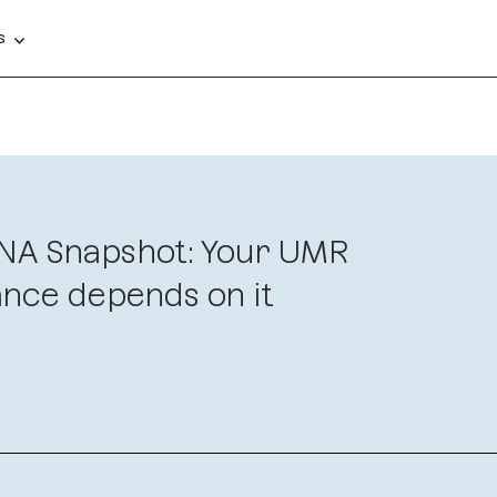
ns
NA Snapshot: Your UMR
nce depends on it