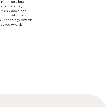
in the daily business
age the all-in,
ly on Cassini for
exchange-traded
ts Technology Awards
vatives Awards.