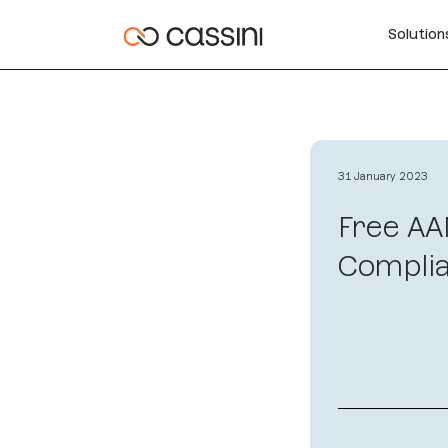
Solutio
31 January 2023
Free AA
Complia