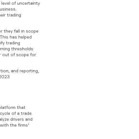
level of uncertainty
usiness.
eir trading
 they fall in scope
 This has helped
ify trading
rning thresholds
r out of scope for
tion, and reporting,
 2023
.
platform that
cycle of a trade.
lyze drivers and
with the firms’