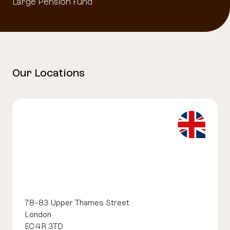
Large Pension Fund
Our Locations
78-83 Upper Thames Street
London
EC4R 3TD