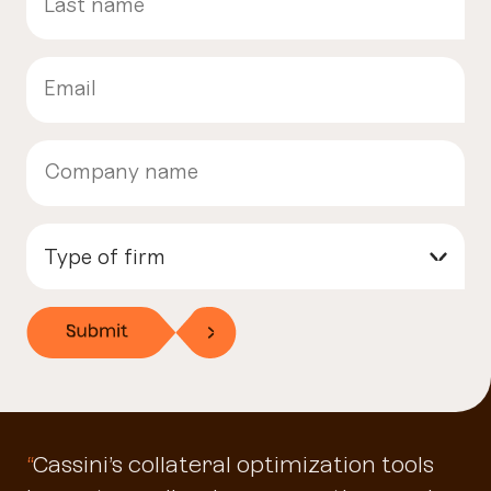
Type of firm
▾
“
Cassini’s collateral optimization tools