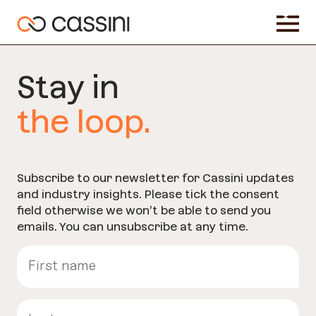
Stay in
the loop.
Subscribe to our newsletter for Cassini updates
and industry insights. Please tick the consent
field otherwise we won’t be able to send you
emails. You can unsubscribe at any time.