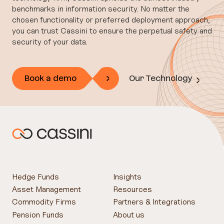
benchmarks in information security. No matter the
chosen functionality or preferred deployment approach,
you can trust Cassini to ensure the perpetual safety and
security of your data.
Book a demo
Our Technology
Hedge Funds
Insights
Asset Management
Resources
Commodity Firms
Partners & Integrations
Pension Funds
About us