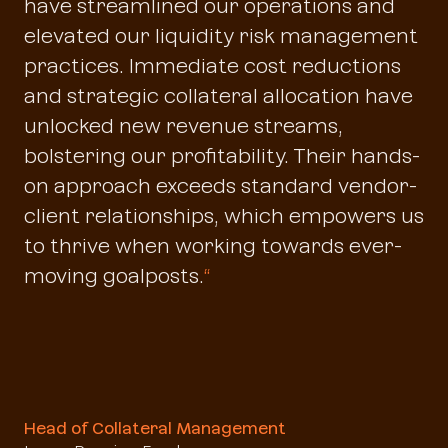
have streamlined our operations and
elevated our liquidity risk management
practices. Immediate cost reductions
and strategic collateral allocation have
unlocked new revenue streams,
bolstering our profitability. Their hands-
on approach exceeds standard vendor-
client relationships, which empowers us
to thrive when working towards ever-
moving goalposts.
“
Head of Collateral Management