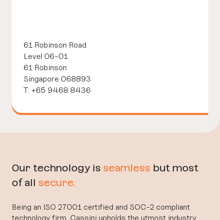
61 Robinson Road
Level 06-01
61 Robinson
Singapore 068893
T: +65 9468 8436
Our technology is
seamless
but most
of all
secure.
Being an ISO 27001 certified and SOC-2 compliant
technology firm, Cassini upholds the utmost industry