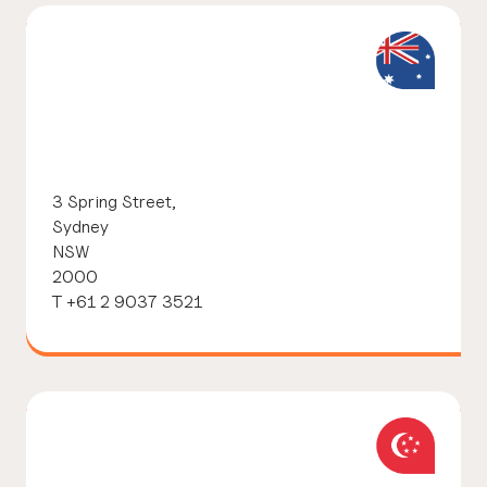
3 Spring Street,
Sydney
NSW
2000
T +61 2 9037 3521