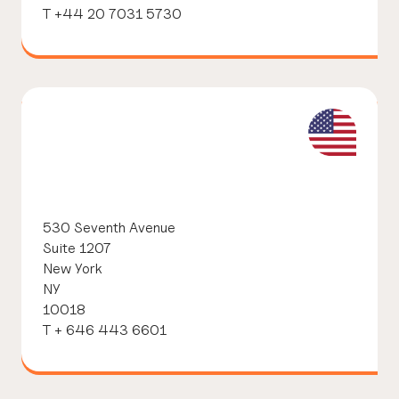
T +44 20 7031 5730
530 Seventh Avenue
Suite 1207
New York
NY
10018
T + 646 443 6601