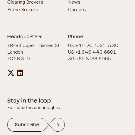
Clearing Brokers
News
Prime Brokers
Careers
Headquarters
Phone
78-83 Upper Thames St.
UK +44 20 7031 5730
London
US +1 646 443 6601
EC4R 3TD
SG +65 3138 6065
For updates and insights
Subscribe