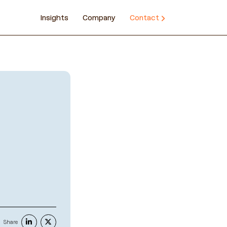
Insights
Company
Contact
Share