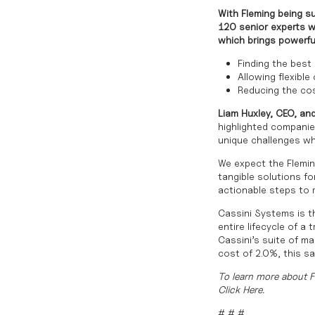
With Fleming being su
120 senior experts wi
which brings powerfu
Finding the best
Allowing flexible
Reducing the cos
Liam Huxley, CEO, and
highlighted companies
unique challenges wh
We expect the Flemin
tangible solutions fo
actionable steps to r
Cassini Systems is th
entire lifecycle of a
Cassini’s suite of ma
cost of 2.0%, this s
To learn more about 
Click
Here
.
# # #