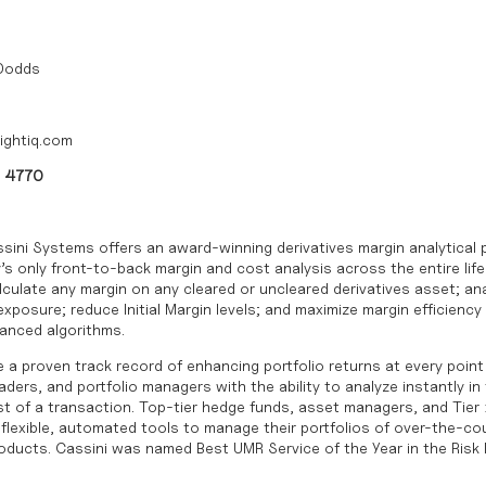
 Dodds
ightiq.com
0 4770
sini Systems offers an award-winning derivatives margin analytical 
’s only front-to-back margin and cost analysis across the entire life
culate any margin on any cleared or uncleared derivatives asset; ana
posure; reduce Initial Margin levels; and maximize margin efficiency 
vanced algorithms.
 a proven track record of enhancing portfolio returns at every point 
ders, and portfolio managers with the ability to analyze instantly in
cost of a transaction. Top-tier hedge funds, asset managers, and Tier 
, flexible, automated tools to manage their portfolios of over-the-c
roducts. Cassini was named Best UMR Service of the Year in the Ris