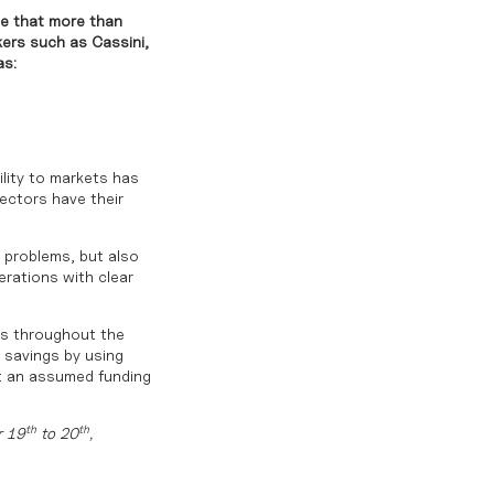
se that more than
kers such as Cassini,
as:
ility to markets has
sectors have their
 problems, but also
erations with clear
ics throughout the
e savings by using
At an assumed funding
th
th
r 19
to 20
,