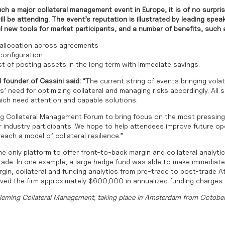
ch a major collateral management event in Europe, it is of no surpri
ll be attending. The event’s reputation is illustrated by leading spea
l new tools for market participants, and a number of benefits, such 
 allocation across agreements
 configuration
t of posting assets in the long term with immediate savings.
 founder of Cassini said: “
The current string of events bringing volat
’ need for optimizing collateral and managing risks accordingly. All 
ich need attention and capable solutions.
g Collateral Management Forum to bring focus on the most pressing
r industry participants. We hope to help attendees improve future op
each a model of collateral resilience.”
e only platform to offer front-to-back margin and collateral analyt
 trade. In one example, a large hedge fund was able to make immediat
rgin, collateral and funding analytics from pre-trade to post-trade 
aved the firm approximately $600,000 in annualized funding charges.
Fleming Collateral Management, taking place in Amsterdam from Octobe