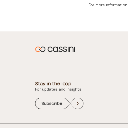
For more information,
For updates and insights
Subscribe