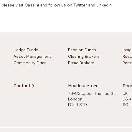
 please visit
Cassini
and follow us on
Twitter
and
LinkedIn
Hedge Funds
Pension Funds
Insi
Asset Management
Clearing Brokers
Reso
Commodity Firms
Prime Brokers
Part
Contact
Headquarters
Pho
78-83 Upper Thames St.
UK 
London
US 
EC4R 3TD
SG 