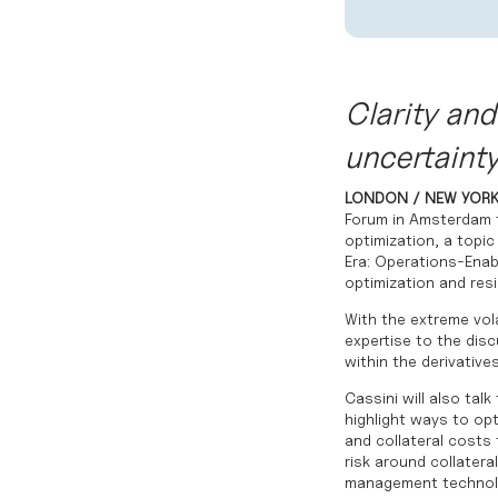
Clarity and 
uncertaint
LONDON / NEW YORK
Forum in Amsterdam t
optimization, a topic
Era: Operations-Enab
optimization and resi
With the extreme vola
expertise to the dis
within the derivative
Cassini will also talk
highlight ways to opt
and collateral costs 
risk around collatera
management technol