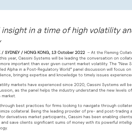
insight in a time of high volatility an
y
 / SYDNEY / HONG KONG,
13 October 2022
– At the Fleming Colla
his year,
Cassini Systems
will be leading the conversation on collate
 more important than ever given current market volatility. The “New 
led Alpha in a Post-Regulatory World” panel discussion will focus o
lience, bringing expertise and knowledge to timely issues experienced
tility markets have experienced since 2020, Cassini Systems will be 
cussion, as the panel helps the industry understand the
new levels of
s market
.
 through best practices for firms looking to navigate through collatera
imize collateral. Being the leading provider of pre- and post-trading 
for derivatives market participants, Cassini has been enabling clien
l and save clients significant sums of money with its powerful intelli
ogy.