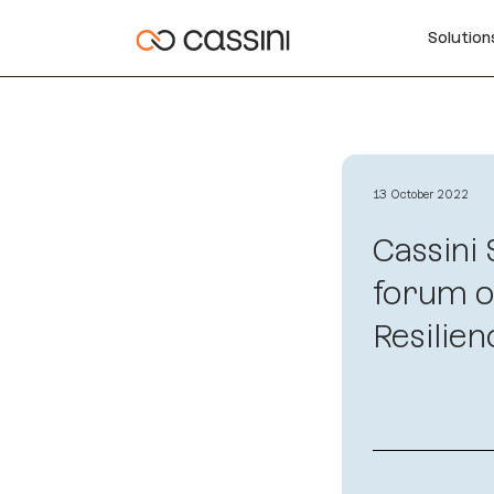
Solutio
13 October 2022
Cassini
forum o
Resilien