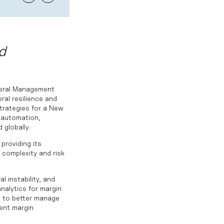
d
teral Management
ral resilience and
Strategies for a New
n automation,
 globally.
providing its
 complexity and risk
l instability, and
analytics for margin
ts to better manage
gent margin