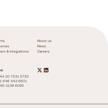
ghts
About us
urces
News
ners & Integrations
Careers
ne
+44 20 7031 5730
+1 646 443 6601
+65 3138 6065