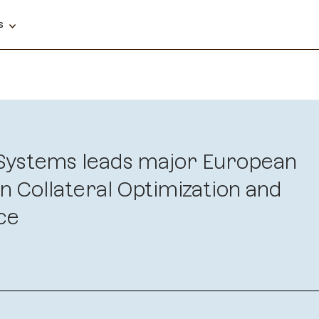
ns
 Systems leads major European
n Collateral Optimization and
ce