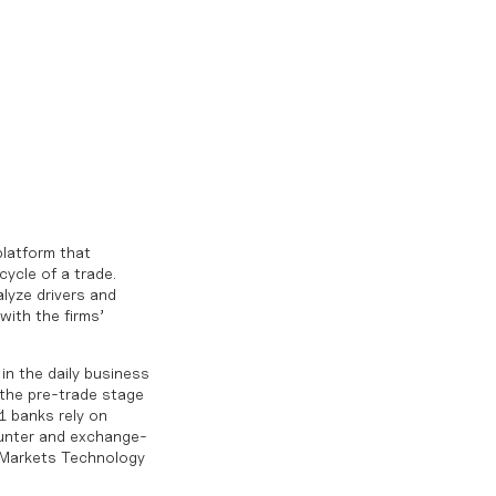
platform that
cycle of a trade.
lyze drivers and
with the firms’
in the daily business
 the pre-trade stage
1 banks rely on
ounter and exchange-
k Markets Technology