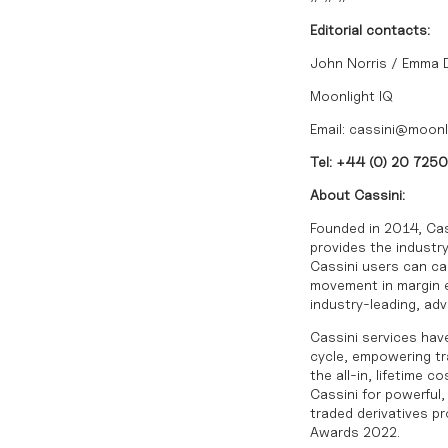
Editorial contacts:
John Norris / Emma
Moonlight IQ
Email:
cassini@moonl
Tel: +44 (0) 20 725
About Cassini:
Founded in 2014, Cas
provides the industry
Cassini users can cal
movement in margin ex
industry-leading, ad
Cassini services have
cycle, empowering tra
the all-in, lifetime 
Cassini for powerful
traded derivatives p
Awards 2022.