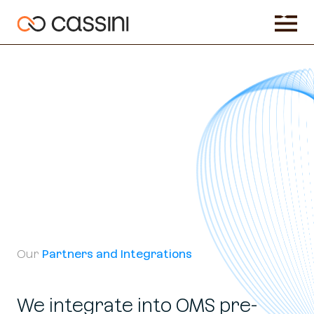
Our
Partners and Integrations
We integrate into OMS pre-