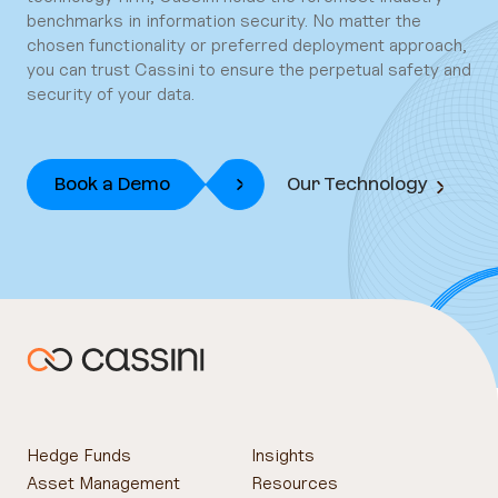
benchmarks in information security. No matter the
chosen functionality or preferred deployment approach,
you can trust Cassini to ensure the perpetual safety and
security of your data.
Book a Demo
Our Technology
Hedge Funds
Insights
Asset Management
Resources