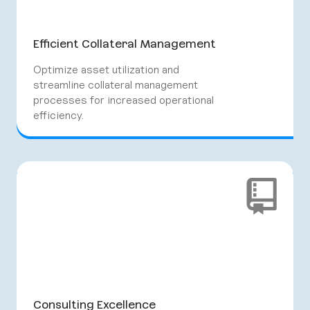
Efficient Collateral Management
Optimize asset utilization and
streamline collateral management
processes for increased operational
efficiency.
Consulting Excellence