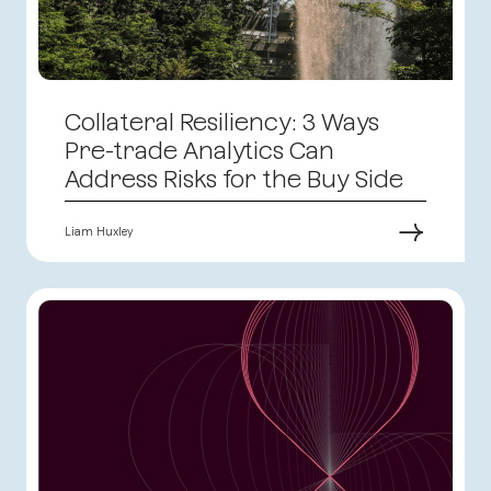
Collateral Resiliency: 3 Ways
Pre-trade Analytics Can
Address Risks for the Buy Side
→
Liam Huxley