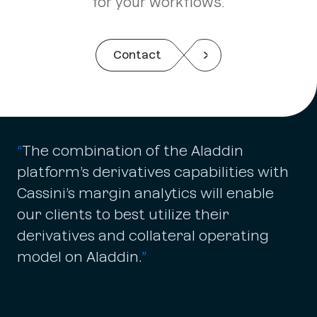
for your workflows.
Contact
“
The combination of the Aladdin
platform’s derivatives capabilities with
Cassini’s margin analytics will enable
our clients to best utilize their
derivatives and collateral operating
model on Aladdin.
”