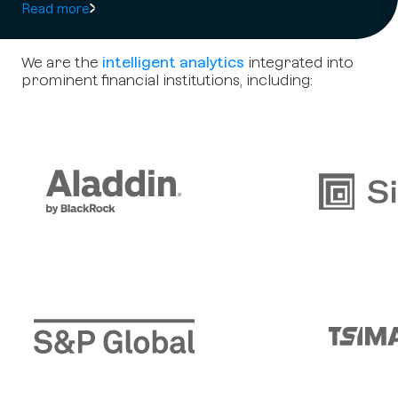
Read more
We are the
intelligent analytics
integrated into
prominent financial institutions, including: