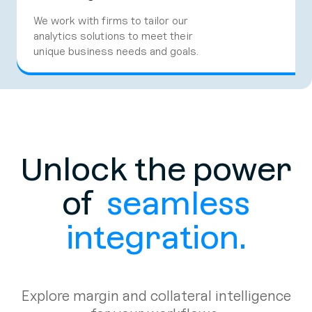
We work with firms to tailor our
analytics solutions to meet their
unique business needs and goals.
Unlock the power
of
seamless
integration.
Explore margin and collateral intelligence