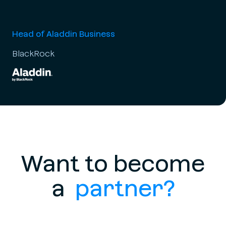
Head of Aladdin Business
BlackRock
Want to become
a
partner?