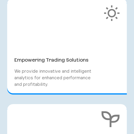
Empowering Trading Solutions
We provide innovative and intelligent
analytics for enhanced performance
and profitability.