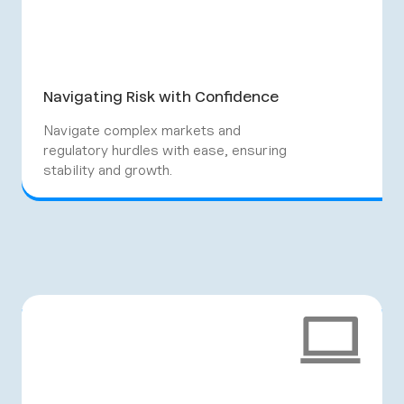
Navigating Risk with Confidence
Navigate complex markets and
regulatory hurdles with ease, ensuring
stability and growth.