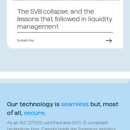
The SVB collapse, and the
lessons that followed in liquidity
management
→
Subrato Roy
Our technology is
seamless
but, most
of all,
secure.
As an ISO 27001-certified and SOC-2-compliant
technology firm, Cassini holds the foremost industry