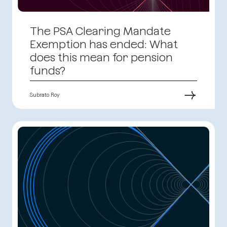
The PSA Clearing Mandate
Exemption has ended: What
does this mean for pension
funds?
→
Subrato Roy