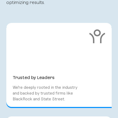
optimizing results.
Trusted by Leaders
We’re deeply rooted in the industry
and backed by trusted firms like
BlackRock and State Street.