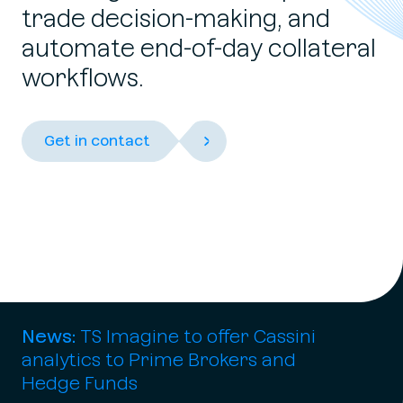
trade decision-making, and
automate end-of-day collateral
workflows.
Get in contact
News:
TS Imagine
to offer Cassini
analytics to Prime Brokers and
Hedge Funds