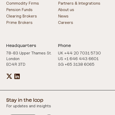
Commodity Firms
Partners & Integrations
Pension Funds
About us
Clearing Brokers
News
Prime Brokers
Careers
Headquarters
Phone
78-83 Upper Thames St.
UK +44 20 7031 5730
London
US +1 646 443 6601
EC4R 3TD
SG +65 3138 6065
For updates and insights