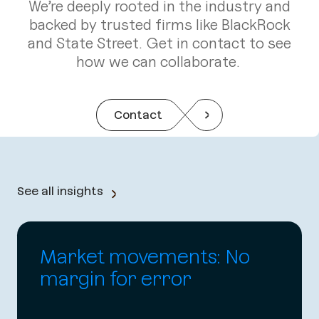
We’re deeply rooted in the industry and
backed by trusted firms like BlackRock
and State Street. Get in contact to see
how we can collaborate.
Contact
See all insights
Market movements: No
margin for error