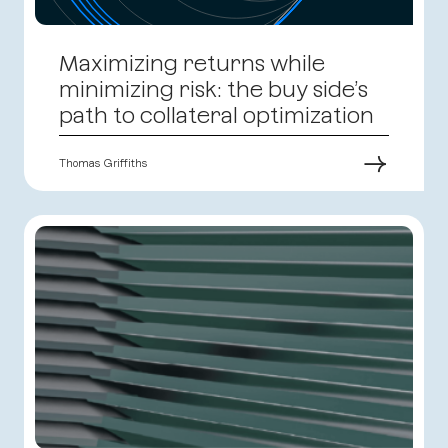
Maximizing returns while
minimizing risk: the buy side’s
path to collateral optimization
→
Thomas Griffiths