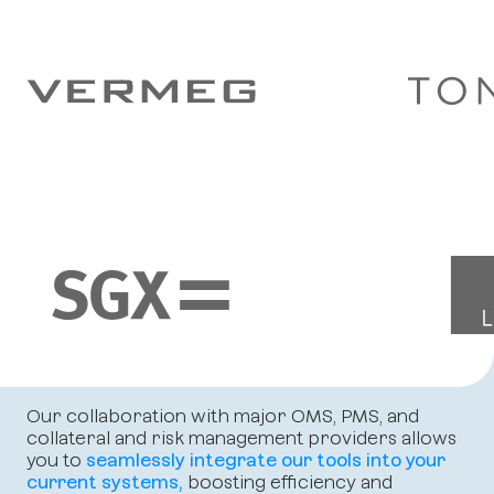
Our collaboration with major OMS, PMS, and
collateral and risk management providers allows
you to
seamlessly integrate our tools into your
current systems,
boosting efficiency and