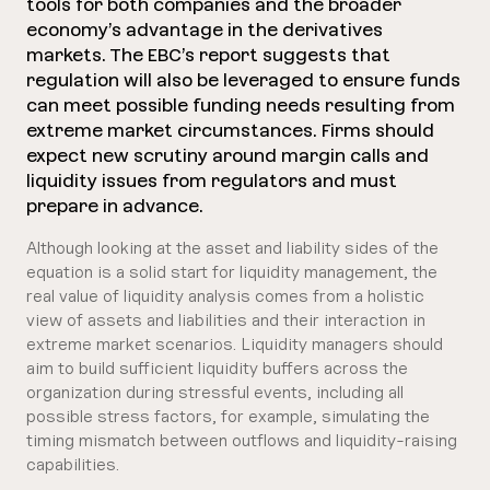
tools for both companies and the broader
economy’s advantage in the derivatives
markets. The EBC’s report suggests that
regulation will also be leveraged to ensure funds
can meet possible funding needs resulting from
extreme market circumstances. Firms should
expect new scrutiny around margin calls and
liquidity issues from regulators and must
prepare in advance.
Although looking at the asset and liability sides of the
equation is a solid start for liquidity management, the
real value of liquidity analysis comes from a holistic
view of assets and liabilities and their interaction in
extreme market scenarios. Liquidity managers should
aim to build sufficient liquidity buffers across the
organization during stressful events, including all
possible stress factors, for example, simulating the
timing mismatch between outflows and liquidity-raising
capabilities.