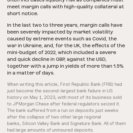
meet margin calls with high-quality collateral at
short notice.
In the last two to three years, margin calls have
been severely impacted by market volatility
caused by extreme events such as Covid, the
war in Ukraine, and, for the UK, the effects of the
mini-budget of 2022, which included a severe
and quick decline in GBP, against the USD,
together with a jump in yields of more than 1.5%
in a matter of days.
When writing this article, First Republic Bank (FRB) had
just become the second-largest bank failure in US
history on May 1, 2023, with most of its business sold
to JPMorgan Chase after federal regulators seized it.
The bank suffered from a run on deposits just weeks
after the collapse of two other large regional
banks, Silicon Valley Bank and Signature Bank. All of them
had large amounts of uninsured deposits.