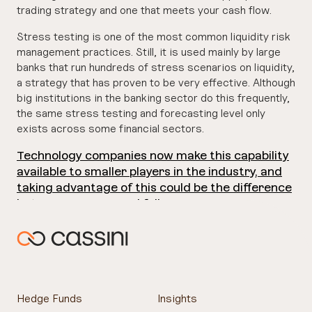
trading strategy and one that meets your cash flow.
Stress testing is one of the most common liquidity risk
management practices. Still, it is used mainly by large
banks that run hundreds of stress scenarios on liquidity,
a strategy that has proven to be very effective. Although
big institutions in the banking sector do this frequently,
the same stress testing and forecasting level only
exists across some financial sectors.
Technology companies now make this capability
available to smaller players in the industry, and
taking advantage of this could be the difference
between success and failure.
Hedge Funds
Insights