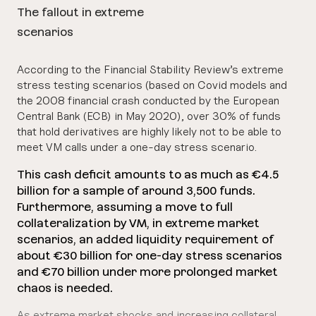
The fallout in extreme
scenarios
According to the Financial Stability Review’s extreme
stress testing scenarios (based on Covid models and
the 2008 financial crash conducted by the European
Central Bank (ECB) in May 2020), over 30% of funds
that hold derivatives are highly likely not to be able to
meet VM calls under a one-day stress scenario.
This cash deficit amounts to as much as €4.5
billion for a sample of around 3,500 funds.
Furthermore, assuming a move to full
collateralization by VM, in extreme market
scenarios, an added liquidity requirement of
about €30 billion for one-day stress scenarios
and €70 billion under more prolonged market
chaos is needed.
As extreme market shocks and increasing collateral