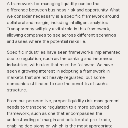
A framework for managing liquidity can be the
difference between business risk and opportunity. What
we consider necessary is a specific framework around
collateral and margin, including intelligent analytics.
Transparency will play a vital role in this framework,
allowing companies to see across different scenarios
and asses where the potential risks lie.
Specific industries have seen frameworks implemented
due to regulation, such as the banking and insurance
industries, with rules that must be followed. We have
seen a growing interest in adopting a framework in
markets that are not heavily regulated, but some
companies still need to see the benefits of such a
structure.
From our perspective, proper liquidity risk management
needs to transcend regulation to a more advanced
framework, such as one that encompasses the
understanding of margin and collateral at pre-trade,
enabling decisions on which is the most appropriate