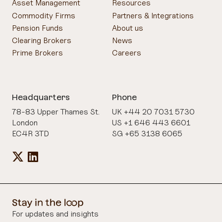
Asset Management
Resources
Commodity Firms
Partners & Integrations
Pension Funds
About us
Clearing Brokers
News
Prime Brokers
Careers
Headquarters
Phone
78-83 Upper Thames St.
UK +44 20 7031 5730
London
US +1 646 443 6601
EC4R 3TD
SG +65 3138 6065
For updates and insights