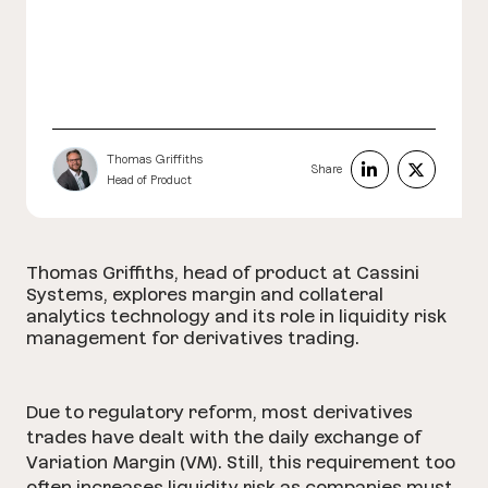
Thomas Griffiths
Share
Head of Product
Thomas Griffiths, head of product at Cassini
Systems, explores margin and collateral
analytics technology and its role in liquidity risk
management for derivatives trading.
Due to regulatory reform, most derivatives
trades have dealt with the daily exchange of
Variation Margin (VM). Still, this requirement too
often increases liquidity risk as companies must