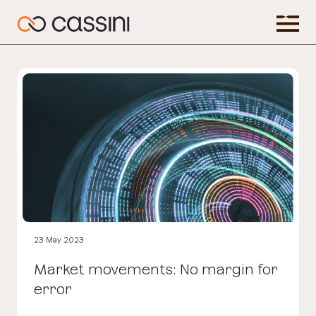
23 May 2023
Market movements: No margin for
error