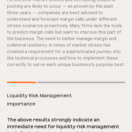
posting are likely to occur — as proven by the past
three years — companies are best advised to
understand and forecast margin calls under different
stress scenarios proactively. Many firms lack the tools
to predict margin calls but want to improve this part of
the business. The need to better manage margin and
collateral resiliency in times of market stress has
created a requirement for a sophisticated journey into
the technical processes and how to implement these
correctly to serve each unique business’s purpose best.
Liquidity Risk Management
Importance
The above results strongly indicate an
immediate need for liquidity risk management