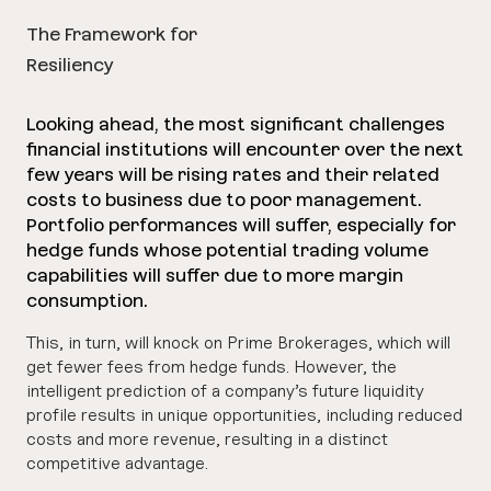
The Framework for
Resiliency
Looking ahead, the most significant challenges
financial institutions will encounter over the next
few years will be rising rates and their related
costs to business due to poor management.
Portfolio performances will suffer, especially for
hedge funds whose potential trading volume
capabilities will suffer due to more margin
consumption.
This, in turn, will knock on Prime Brokerages, which will
get fewer fees from hedge funds. However, the
intelligent prediction of a company’s future liquidity
profile results in unique opportunities, including reduced
costs and more revenue, resulting in a distinct
competitive advantage.