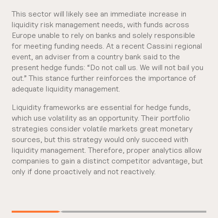
This sector will likely see an immediate increase in
liquidity risk management needs, with funds across
Europe unable to rely on banks and solely responsible
for meeting funding needs. At a recent Cassini regional
event, an adviser from a country bank said to the
present hedge funds: “Do not call us. We will not bail you
out.” This stance further reinforces the importance of
adequate liquidity management.
Liquidity frameworks are essential for hedge funds,
which use volatility as an opportunity. Their portfolio
strategies consider volatile markets great monetary
sources, but this strategy would only succeed with
liquidity management. Therefore, proper analytics allow
companies to gain a distinct competitor advantage, but
only if done proactively and not reactively.