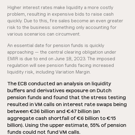
Higher interest rates make liquidity a more costly
problem, resulting in expensive bids to raise cash
quickly. Due to this, fire sales become an even greater
risk to the business: something only accounting for
various scenarios can circumvent.
An essential date for pension funds is quickly
approaching — the central clearing obligation under
EMIR is due to end on June 18, 2023. The imposed
regulation will see pension funds facing increased
liquidity risk, including Variation Margin.
The ECB conducted an analysis on liquidity
buffers and derivatives exposure on Dutch
pension funds and found that the stress testing
resulted in VM calls on interest rate swaps being
between €36 billion and €47 billion (an
aggregate cash shortfall of €6 billion to €15
billion). Using the upper estimate, 55% of pension
funds could not fund VM calls.