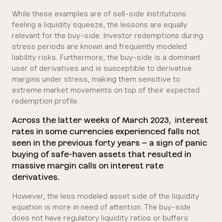
While these examples are of sell-side institutions
feeling a liquidity squeeze, the lessons are equally
relevant for the buy-side. Investor redemptions during
stress periods are known and frequently modeled
liability risks. Furthermore, the buy-side is a dominant
user of derivatives and is susceptible to derivative
margins under stress, making them sensitive to
extreme market movements on top of their expected
redemption profile.
Across the latter weeks of March 2023, interest
rates in some currencies experienced falls not
seen in the previous forty years – a sign of panic
buying of safe-haven assets that resulted in
massive margin calls on interest rate
derivatives.
However, the less modeled asset side of the liquidity
equation is more in need of attention. The buy-side
does not have regulatory liquidity ratios or buffers