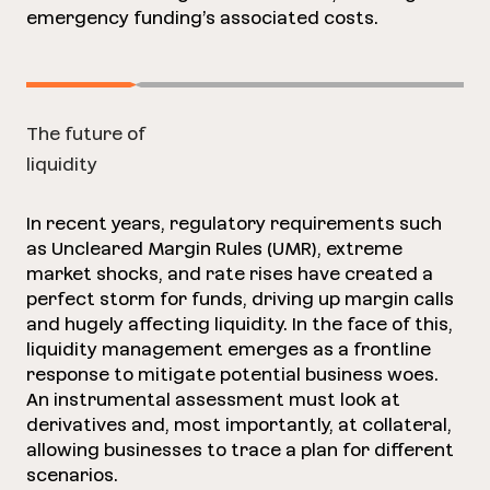
emergency funding’s associated costs.
The future of
liquidity
In recent years, regulatory requirements such
as Uncleared Margin Rules (UMR), extreme
market shocks, and rate rises have created a
perfect storm for funds, driving up margin calls
and hugely affecting liquidity. In the face of this,
liquidity management emerges as a frontline
response to mitigate potential business woes.
An instrumental assessment must look at
derivatives and, most importantly, at collateral,
allowing businesses to trace a plan for different
scenarios.