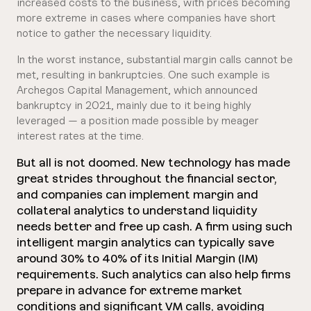
increased costs to the business, with prices becoming
more extreme in cases where companies have short
notice to gather the necessary liquidity.
In the worst instance, substantial margin calls cannot be
met, resulting in bankruptcies. One such example is
Archegos Capital Management, which announced
bankruptcy in 2021, mainly due to it being highly
leveraged — a position made possible by meager
interest rates at the time.
But all is not doomed. New technology has made
great strides throughout the financial sector,
and companies can implement margin and
collateral analytics to understand liquidity
needs better and free up cash. A firm using such
intelligent margin analytics can typically save
around 30% to 40% of its Initial Margin (IM)
requirements. Such analytics can also help firms
prepare in advance for extreme market
conditions and significant VM calls, avoiding