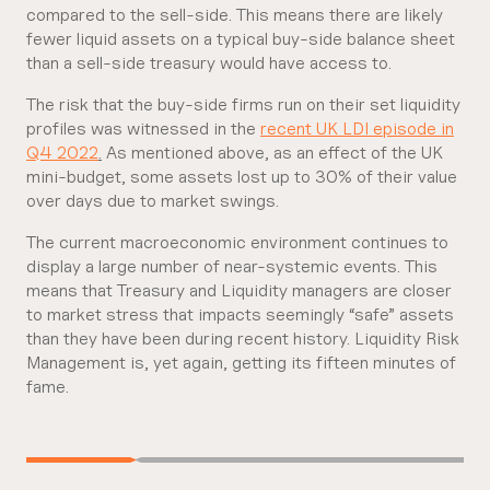
compared to the sell-side. This means there are likely
fewer liquid assets on a typical buy-side balance sheet
than a sell-side treasury would have access to.
The risk that the buy-side firms run on their set liquidity
profiles was witnessed in the
recent UK LDI episode in
Q4 2022
.
As mentioned above, as an effect of the UK
mini-budget, some assets lost up to 30% of their value
over days due to market swings.
The current macroeconomic environment continues to
display a large number of near-systemic events. This
means that Treasury and Liquidity managers are closer
to market stress that impacts seemingly “safe” assets
than they have been during recent history. Liquidity Risk
Management is, yet again, getting its fifteen minutes of
fame.