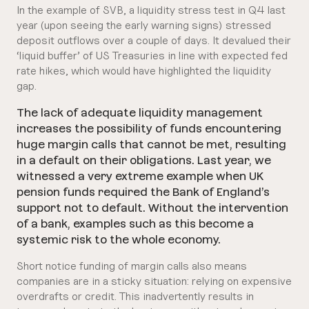
In the example of SVB, a liquidity stress test in Q4 last
year (upon seeing the early warning signs) stressed
deposit outflows over a couple of days. It devalued their
‘liquid buffer’ of US Treasuries in line with expected fed
rate hikes, which would have highlighted the liquidity
gap.
The lack of adequate liquidity management
increases the possibility of funds encountering
huge margin calls that cannot be met, resulting
in a default on their obligations. Last year, we
witnessed a very extreme example when UK
pension funds required the Bank of England’s
support not to default. Without the intervention
of a bank, examples such as this become a
systemic risk to the whole economy.
Short notice funding of margin calls also means
companies are in a sticky situation: relying on expensive
overdrafts or credit. This inadvertently results in