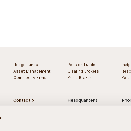
Hedge Funds
Pension Funds
Insi
Asset Management
Clearing Brokers
Reso
Commodity Firms
Prime Brokers
Part
Contact
Headquarters
Pho
78-83 Upper Thames St.
UK 
London
US 
s
EC4R 3TD
SG 