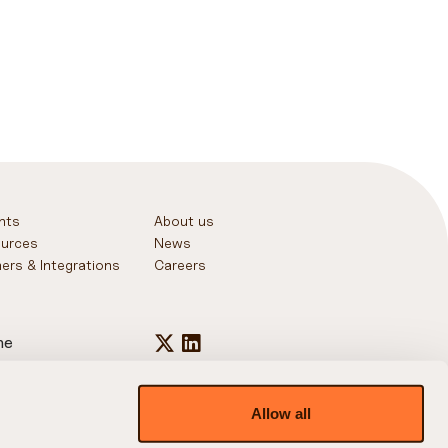
ghts
About us
urces
News
ners & Integrations
Careers
ne
+44 20 7031 5730
+1 646 443 6601
+65 3138 6065
Allow all