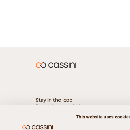
For updates and insights
This website uses cookie
Subscribe