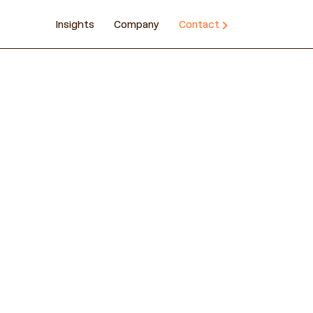
Insights
Company
Contact