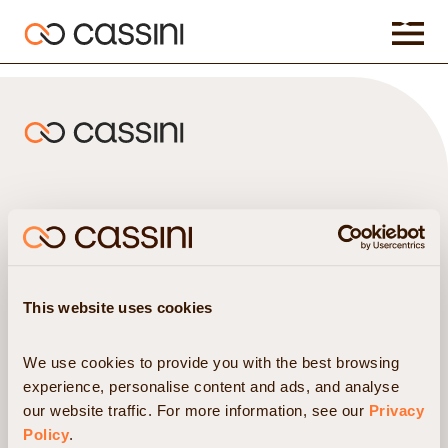
Hedge Funds
Insights
Asset Management
Resources
Commodity Firms
Partners & Integrations
Pension Funds
About us
This website uses cookies
Clearing Brokers
News
Prime Brokers
Careers
We use cookies to provide you with the best browsing 
experience, personalise content and ads, and analyse 
our website traffic. For more information, see our 
Privacy 
Headquarters
Phone
Policy
.