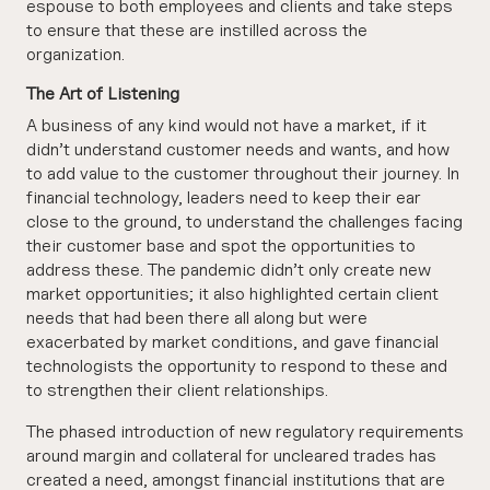
espouse to both employees and clients and take steps
to ensure that these are instilled across the
organization.
The Art of Listening
A business of any kind would not have a market, if it
didn’t understand customer needs and wants, and how
to add value to the customer throughout their journey. In
financial technology, leaders need to keep their ear
close to the ground, to understand the challenges facing
their customer base and spot the opportunities to
address these. The pandemic didn’t only create new
market opportunities; it also highlighted certain client
needs that had been there all along but were
exacerbated by market conditions, and gave financial
technologists the opportunity to respond to these and
to strengthen their client relationships.
The phased introduction of new regulatory requirements
around margin and collateral for uncleared trades has
created a need, amongst financial institutions that are