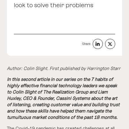
look to solve their problems
Share
Author: Colin Slight.
First published by Harrington Starr
In this second article in our series on the 7 habits of
highly effective financial technology leaders we speak
to Colin Slight of The Realization Group and Liam
Huxley, CEO & Founder, Cassini Systems about the art
of listening, creating customer value and building trust
and how these skills have helped them navigate the
tumultuous market conditions of the past 18 months.
The Covid-19 pandemic has created challenges at all