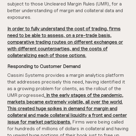
subject to those Uncleared Margin Rules (UMR), for a
better understanding of margin and collateral data and
exposures.
In order to fully understand the cost of trading, firms
need to be able to assess, on a pre-trade basis,
comparative trading routes on different exchanges or
with different counterparties, and the costs of
collateralizing each of those options.
Responding to Customer Demand
Cassini Systems provides a margin analytics platform
that addresses precisely this need, having identified it
as a growing problem for clients, as the rollout of the
UMR progressed
. In the early stages of the pandemic,
markets became extremely volatile, all over the world.
This created huge spikes in demand for margin and
collateral and made collateral liquidity a front and center
issue for market participants.
Firms were being called
for hundreds of millions of dollars in collateral and having
to unwind huge portions of their book just to free up