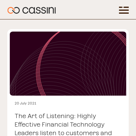
20 July 2021
The Art of Listening: Highly
Effective Financial Technology
Leaders listen to customers and