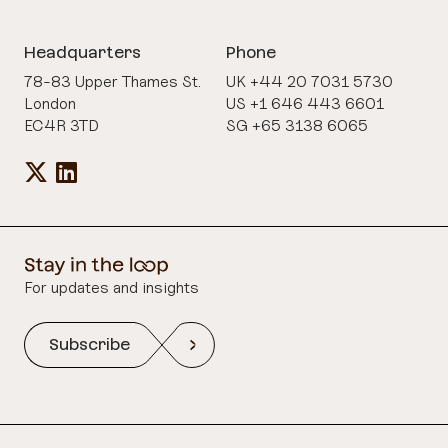
Headquarters
Phone
78-83 Upper Thames St.
UK +44 20 7031 5730
London
US +1 646 443 6601
EC4R 3TD
SG +65 3138 6065
For updates and insights
Subscribe