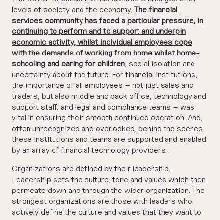
levels of society and the economy.
The financial
services community has faced a particular pressure, in
continuing to perform and to support and underpin
economic activity, whilst individual employees cope
with the demands of working from home whilst home-
schooling and caring for children
,
social isolation and
uncertainty about the future. For financial institutions,
the importance of all employees – not just sales and
traders, but also middle and back office, technology and
support staff, and legal and compliance teams – was
vital in ensuring their smooth continued operation. And,
often unrecognized and overlooked, behind the scenes
these institutions and teams are supported and enabled
by an array of financial technology providers.
Organizations are defined by their leadership.
Leadership sets the culture, tone and values which then
permeate down and through the wider organization. The
strongest organizations are those with leaders who
actively define the culture and values that they want to