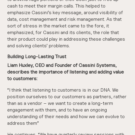
cash to meet their margin calls. This helped to
emphasize Cassini’s key message, around visibility of
data, cost management and risk management. As that
sort of stress in the market came to the fore, it
emphasized, for Cassini and its clients, the role that
their product could play in addressing these challenges
and solving clients’ problems.
Building Long-Lasting Trust
Liam Huxley, CEO and Founder of Cassini Systems,
describes the importance of listening and adding value
to customers:
“I think that listening to customers is in our DNA. We
position ourselves to our customers as partners, rather
than as a vendor – we want to create a long-term
engagement with them, and to have an ongoing
understanding of their needs and how we can evolve to
address them”
He continues, “We have quarterly review sessions with