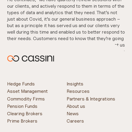
our clients, and actively respond to them in terms of the
types of data and analytics that they need. That’s not
just about Covid, it’s our general business approach –
but as a principle it has served us and our clients very
well during this time and enabled us to better respond to
their needs. Customers need to know that they’re going
to get a great level of support, and that they can trust us
to deliver and to help them. That trust creates a bedrock
on which to grow the business over time.”
Hedge Funds
Insights
Asset Management
Resources
Commodity Firms
Partners & Integrations
Pension Funds
About us
Clearing Brokers
News
Prime Brokers
Careers