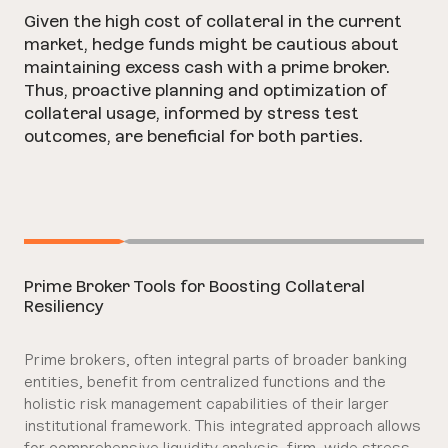
Given the high cost of collateral in the current
market, hedge funds might be cautious about
maintaining excess cash with a prime broker.
Thus, proactive planning and optimization of
collateral usage, informed by stress test
outcomes, are beneficial for both parties.
Prime Broker Tools for Boosting Collateral
Resiliency
Prime brokers, often integral parts of broader banking
entities, benefit from centralized functions and the
holistic risk management capabilities of their larger
institutional framework. This integrated approach allows
for comprehensive liquidity analysis, firm-wide stress