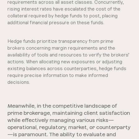
requirements across all asset classes. Concurrently,
rising interest rates have escalated the cost of the
collateral required by hedge funds to post, placing
additional financial pressure on these funds.
Hedge funds prioritize transparency from prime
brokers concerning margin requirements and the
availability of tools and resources to verify the brokers’
actions. When allocating new exposures or adjusting
existing balances across counterparties, hedge funds
require precise information to make informed
decisions.
Meanwhile, in the competitive landscape of
prime brokerage, maintaining client satisfaction
while effectively managing various risks—
operational, regulatory, market, or counterparty
—is paramount. The ability to evaluate and