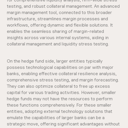
testing, and robust collateral management. An advanced
margin management tool, connected to this broader
infrastructure, streamlines margin processes and
workflows, offering dynamic and flexible solutions. It
enables the seamless sharing of margin-related
insights across various internal systems, aiding in
collateral management and liquidity stress testing.
On the hedge fund side, larger entities typically
possess technological capabilities on par with major
banks, enabling effective collateral resilience analysis,
comprehensive stress testing, and margin forecasting.
They can also optimize collateral to free up excess
capital for various trading activities. However, smaller
hedge funds may not have the resources to perform
these functions comprehensively. For these smaller
entities, adopting external technology solutions that
emulate the capabilities of larger banks can be a
strategic move, offering significant advantages without