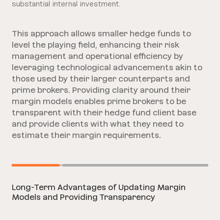
substantial internal investment.
This approach allows smaller hedge funds to
level the playing field, enhancing their risk
management and operational efficiency by
leveraging technological advancements akin to
those used by their larger counterparts and
prime brokers.
Providing clarity around their
margin models enables prime brokers to be
transparent with their hedge fund client base
and provide clients with what they need to
estimate their margin requirements.
Long-Term Advantages of Updating Margin
Models and Providing Transparency