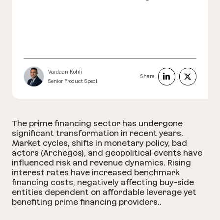
Vardaan Kohli
Share
Senior Product Speci
The prime financing sector has undergone
significant transformation in recent years.
Market cycles, shifts in monetary policy, bad
actors (Archegos), and geopolitical events have
influenced risk and revenue dynamics. Rising
interest rates have increased benchmark
financing costs, negatively affecting buy-side
entities dependent on affordable leverage yet
benefiting prime financing providers..