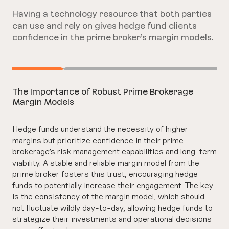
Having a technology resource that both parties
can use and rely on gives hedge fund clients
confidence in the prime broker’s margin models.
The Importance of Robust Prime Brokerage
Margin Models
Hedge funds understand the necessity of higher
margins but prioritize confidence in their prime
brokerage’s risk management capabilities and long-term
viability. A stable and reliable margin model from the
prime broker fosters this trust, encouraging hedge
funds to potentially increase their engagement. The key
is the consistency of the margin model, which should
not fluctuate wildly day-to-day, allowing hedge funds to
strategize their investments and operational decisions