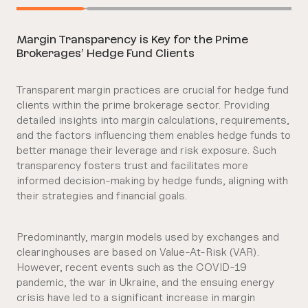
Margin Transparency is Key for the Prime
Brokerages’ Hedge Fund Clients
Transparent margin practices are crucial for hedge fund
clients within the prime brokerage sector. Providing
detailed insights into margin calculations, requirements,
and the factors influencing them enables hedge funds to
better manage their leverage and risk exposure. Such
transparency fosters trust and facilitates more
informed decision-making by hedge funds, aligning with
their strategies and financial goals.
Predominantly, margin models used by exchanges and
clearinghouses are based on Value-At-Risk (VAR).
However, recent events such as the COVID-19
pandemic, the war in Ukraine, and the ensuing energy
crisis have led to a significant increase in margin