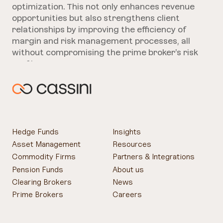
optimization. This not only enhances revenue
opportunities but also strengthens client
relationships by improving the efficiency of
margin and risk management processes, all
without compromising the prime broker’s risk
profile.
Hedge Funds
Insights
Asset Management
Resources
Commodity Firms
Partners & Integrations
Pension Funds
About us
Clearing Brokers
News
Prime Brokers
Careers