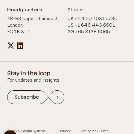
Headquarters
Phone
78-83 Upper Thames St.
UK +44 20 7031 5730
London
US +1 646 443 6601
EC4R 3TD
SG +65 3138 6065
For updates and insights
Subscribe
© 2026 Cassini Systems
Privacy
Site by
Pink Green