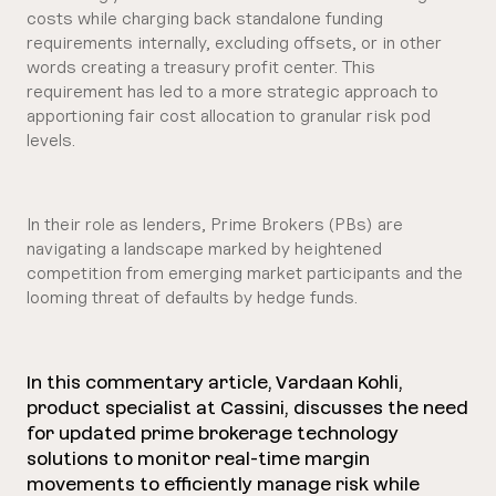
costs while charging back standalone funding
requirements internally, excluding offsets, or in other
words creating a treasury profit center. This
requirement has led to a more strategic approach to
apportioning fair cost allocation to granular risk pod
levels.
In their role as lenders, Prime Brokers (PBs) are
navigating a landscape marked by heightened
competition from emerging market participants and the
looming threat of defaults by hedge funds.
In this commentary article, Vardaan Kohli,
product specialist at Cassini, discusses the need
for updated prime brokerage technology
solutions to monitor real-time margin
movements to efficiently manage risk while