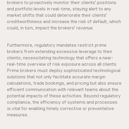
brokers to proactively monitor their clients’ positions
and portfolio levels in real-time, staying alert to any
market shifts that could deteriorate their clients’
creditworthiness and increase the risk of default, which
could, in turn, impact the brokers’ revenue.
Furthermore, regulatory mandates restrict prime
brokers from extending excessive leverage to their
clients, necessitating technology that offers a near-
real-time overview of risk exposure across all clients.
Prime brokers must deploy sophisticated technological
solutions that not only facilitate accurate margin
calculations, trade bookings, and pricing but also ensure
efficient communication with relevant teams about the
potential impacts of these activities. Beyond regulatory
compliance, the efficiency of systems and processes
is vital for enabling timely corrective or preventative
measures.