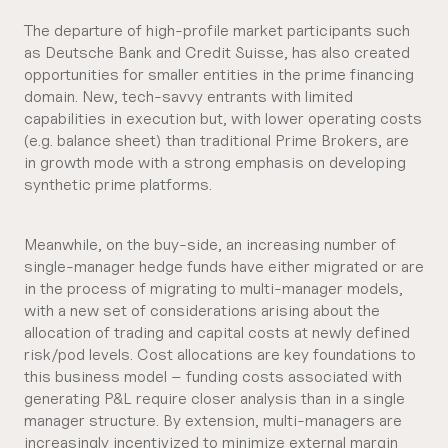
The departure of high-profile market participants such
as Deutsche Bank and Credit Suisse, has also created
opportunities for smaller entities in the prime financing
domain. New, tech-savvy entrants with limited
capabilities in execution but, with lower operating costs
(e.g. balance sheet) than traditional Prime Brokers, are
in growth mode with a strong emphasis on developing
synthetic prime platforms.
Meanwhile, on the buy-side, an increasing number of
single-manager hedge funds have either migrated or are
in the process of migrating to multi-manager models,
with a new set of considerations arising about the
allocation of trading and capital costs at newly defined
risk/pod levels. Cost allocations are key foundations to
this business model – funding costs associated with
generating P&L require closer analysis than in a single
manager structure. By extension, multi-managers are
increasingly incentivized to minimize external margin