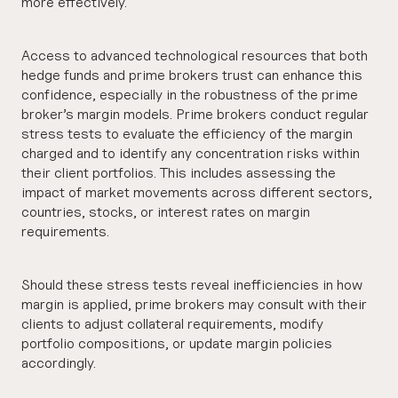
more effectively.
Access to advanced technological resources that both
hedge funds and prime brokers trust can enhance this
confidence, especially in the robustness of the prime
broker’s margin models. Prime brokers conduct regular
stress tests to evaluate the efficiency of the margin
charged and to identify any concentration risks within
their client portfolios. This includes assessing the
impact of market movements across different sectors,
countries, stocks, or interest rates on margin
requirements.
Should these stress tests reveal inefficiencies in how
margin is applied, prime brokers may consult with their
clients to adjust collateral requirements, modify
portfolio compositions, or update margin policies
accordingly.