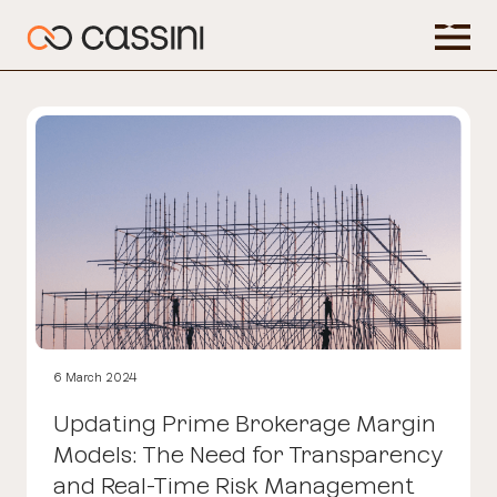
6 March 2024
Updating Prime Brokerage Margin
Models: The Need for Transparency
and Real-Time Risk Management