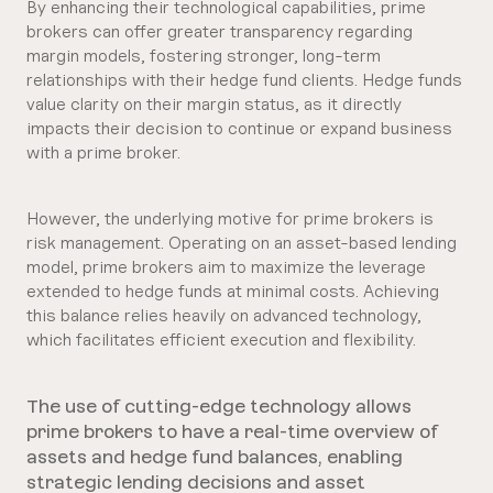
By enhancing their technological capabilities, prime
brokers can offer greater transparency regarding
margin models, fostering stronger, long-term
relationships with their hedge fund clients. Hedge funds
value clarity on their margin status, as it directly
impacts their decision to continue or expand business
with a prime broker.
However, the underlying motive for prime brokers is
risk management. Operating on an asset-based lending
model, prime brokers aim to maximize the leverage
extended to hedge funds at minimal costs. Achieving
this balance relies heavily on advanced technology,
which facilitates efficient execution and flexibility.
The use of cutting-edge technology allows
prime brokers to have a real-time overview of
assets and hedge fund balances, enabling
strategic lending decisions and asset