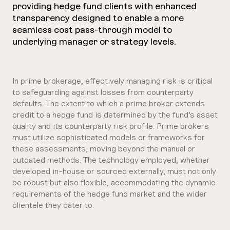
providing hedge fund clients with enhanced
transparency designed to enable a more
seamless cost pass-through model to
underlying manager or strategy levels.
In prime brokerage, effectively managing risk is critical
to safeguarding against losses from counterparty
defaults. The extent to which a prime broker extends
credit to a hedge fund is determined by the fund’s asset
quality and its counterparty risk profile. Prime brokers
must utilize sophisticated models or frameworks for
these assessments, moving beyond the manual or
outdated methods. The technology employed, whether
developed in-house or sourced externally, must not only
be robust but also flexible, accommodating the dynamic
requirements of the hedge fund market and the wider
clientele they cater to.