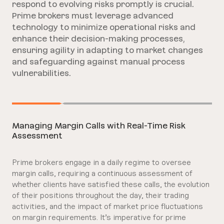
respond to evolving risks promptly is crucial.
Prime brokers must leverage advanced
technology to minimize operational risks and
enhance their decision-making processes,
ensuring agility in adapting to market changes
and safeguarding against manual process
vulnerabilities.
Managing Margin Calls with Real-Time Risk
Assessment
Prime brokers engage in a daily regime to oversee
margin calls, requiring a continuous assessment of
whether clients have satisfied these calls, the evolution
of their positions throughout the day, their trading
activities, and the impact of market price fluctuations
on margin requirements. It’s imperative for prime