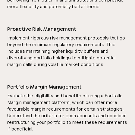
more flexibility and potentially better terms.
Proactive Risk Management
Implement rigorous risk management protocols that go
beyond the minimum regulatory requirements. This
includes maintaining higher liquidity buffers and
diversifying portfolio holdings to mitigate potential
margin calls during volatile market conditions.
Portfolio Margin Management
Evaluate the eligibility and benefits of using a Portfolio
Margin management platform, which can offer more
favourable margin requirements for certain strategies.
Understand the criteria for such accounts and consider
restructuring your portfolio to meet these requirements
if beneficial.