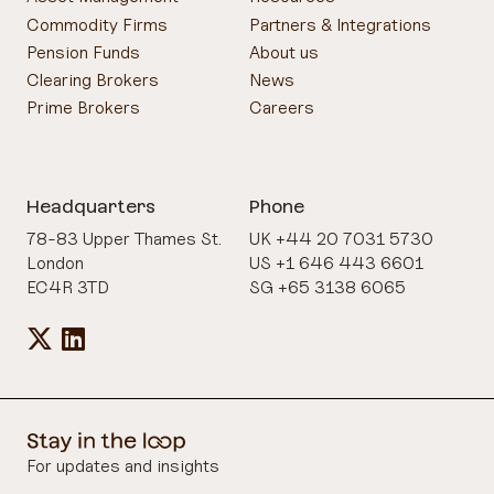
Commodity Firms
Partners & Integrations
Pension Funds
About us
Clearing Brokers
News
Prime Brokers
Careers
Headquarters
Phone
78-83 Upper Thames St.
UK +44 20 7031 5730
London
US +1 646 443 6601
EC4R 3TD
SG +65 3138 6065
For updates and insights