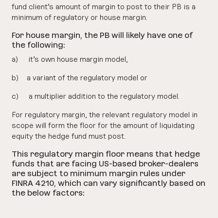
fund client’s amount of margin to post to their PB is a
minimum of regulatory or house margin.
For house margin, the PB will likely have one of
the following:
a) it’s own house margin model,
b) a variant of the regulatory model or
c) a multiplier addition to the regulatory model.
For regulatory margin, the relevant regulatory model in
scope will form the floor for the amount of liquidating
equity the hedge fund must post.
This regulatory margin floor means that hedge
funds that are facing US-based broker-dealers
are subject to minimum margin rules under
FINRA 4210, which can vary significantly based on
the below factors: