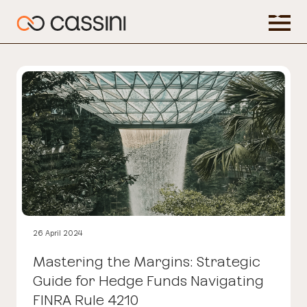
26 April 2024
Mastering the Margins: Strategic
Guide for Hedge Funds Navigating
FINRA Rule 4210