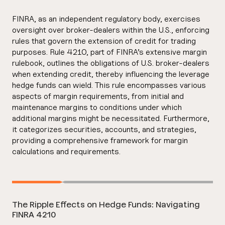
FINRA, as an independent regulatory body, exercises
oversight over broker-dealers within the U.S., enforcing
rules that govern the extension of credit for trading
purposes. Rule 4210, part of FINRA’s extensive margin
rulebook, outlines the obligations of U.S. broker-dealers
when extending credit, thereby influencing the leverage
hedge funds can wield. This rule encompasses various
aspects of margin requirements, from initial and
maintenance margins to conditions under which
additional margins might be necessitated. Furthermore,
it categorizes securities, accounts, and strategies,
providing a comprehensive framework for margin
calculations and requirements.
The Ripple Effects on Hedge Funds: Navigating
FINRA 4210