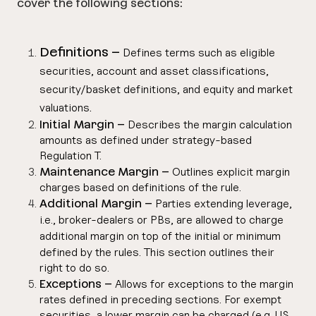
cover the following sections:
Definitions –
Defines terms such as eligible
securities, account and asset classifications,
security/basket definitions, and equity and market
.
valuations
Initial Margin –
Describes the margin calculation
amounts as defined under strategy-based
Regulation T.
Maintenance Margin –
Outlines explicit margin
charges based on definitions of the rule.
Additional Margin –
Parties extending leverage,
i.e., broker-dealers or PBs, are allowed to charge
additional margin on top of the initial or minimum
defined by the rules.
This section outlines their
right to do so.
Exceptions –
Allows for exceptions to the margin
rates defined in preceding sections. For exempt
securities, a lower margin can be charged (e.g. US