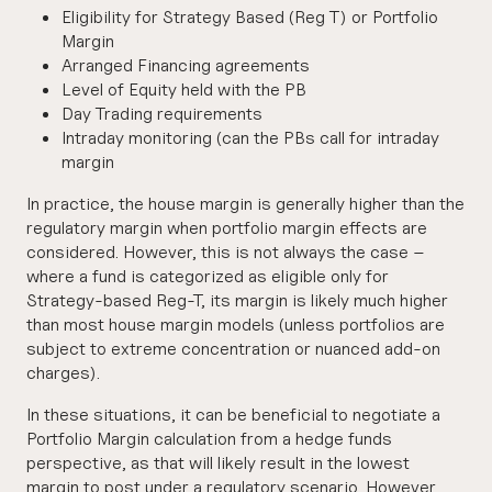
Eligibility for Strategy Based (Reg T) or Portfolio
Margin
Arranged Financing agreements
Level of Equity held with the PB
Day Trading requirements
Intraday monitoring (can the PBs call for intraday
margin
In practice, the house margin is generally higher than the
regulatory margin when portfolio margin effects are
considered. However, this is not always the case –
where a fund is categorized as eligible only for
Strategy-based Reg-T, its margin is likely much higher
than most house margin models (unless portfolios are
subject to extreme concentration or nuanced add-on
charges).
In these situations, it can be beneficial to negotiate a
Portfolio Margin calculation from a hedge funds
perspective, as that will likely result in the lowest
margin to post under a regulatory scenario. However,