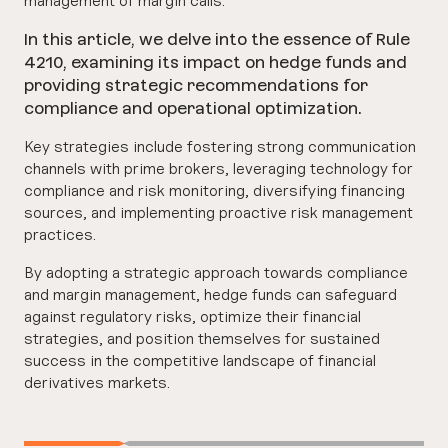
In this article, we delve into the essence of Rule
4210, examining its impact on hedge funds and
providing strategic recommendations for
compliance and operational optimization.
Key strategies include fostering strong communication
channels with prime brokers, leveraging technology for
compliance and risk monitoring, diversifying financing
sources, and implementing proactive risk management
practices.
By adopting a strategic approach towards compliance
and margin management, hedge funds can safeguard
against regulatory risks, optimize their financial
strategies, and position themselves for sustained
success in the competitive landscape of financial
derivatives markets.