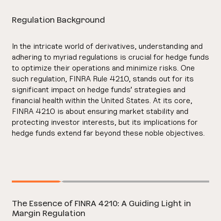
Regulation Background
In the intricate world of derivatives, understanding and
adhering to myriad regulations is crucial for hedge funds
to optimize their operations and minimize risks. One
such regulation, FINRA Rule 4210, stands out for its
significant impact on hedge funds’ strategies and
financial health within the United States. At its core,
FINRA 4210 is about ensuring market stability and
protecting investor interests, but its implications for
hedge funds extend far beyond these noble objectives.
The Essence of FINRA 4210: A Guiding Light in
Margin Regulation