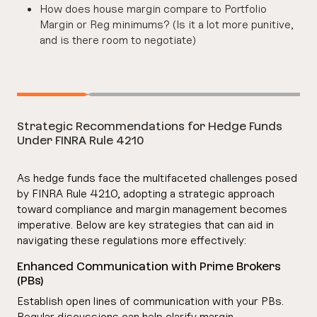
How does house margin compare to Portfolio
Margin or Reg minimums? (Is it a lot more punitive,
and is there room to negotiate)
Strategic Recommendations for Hedge Funds
Under FINRA Rule 4210
As hedge funds face the multifaceted challenges posed
by FINRA Rule 4210, adopting a strategic approach
toward compliance and margin management becomes
imperative. Below are key strategies that can aid in
navigating these regulations more effectively:
Enhanced Communication with Prime Brokers
(PBs)
Establish open lines of communication with your PBs.
Regular discussions can help clarify margin