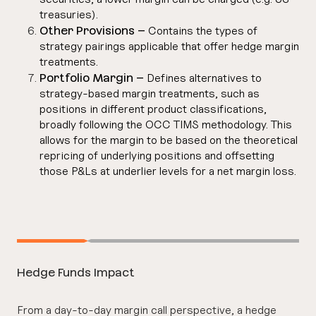
treasuries).
Other Provisions –
Contains the types of
strategy pairings applicable that offer hedge margin
treatments.
Portfolio Margin –
Defines alternatives to
strategy-based margin treatments, such as
positions in different product classifications,
broadly following the OCC TIMS methodology. This
allows for the margin to be based on the theoretical
repricing of underlying positions and offsetting
those P&Ls at underlier levels for a net margin loss.
Hedge Funds Impact
From a day-to-day margin call perspective, a hedge