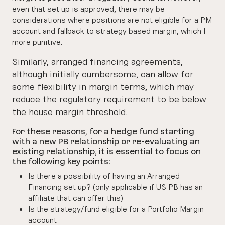
even that set up is approved, there may be
considerations where positions are not eligible for a PM
account and fallback to strategy based margin, which I
more punitive.
Similarly, arranged financing agreements,
although initially cumbersome, can allow for
some flexibility in margin terms, which may
reduce the regulatory requirement to be below
the house margin threshold.
For these reasons, for a hedge fund starting
with a new PB relationship or re-evaluating an
existing relationship, it is essential to focus on
the following key points:
Is there a possibility of having an Arranged
Financing set up? (only applicable if US PB has an
affiliate that can offer this)
Is the strategy/fund eligible for a Portfolio Margin
account