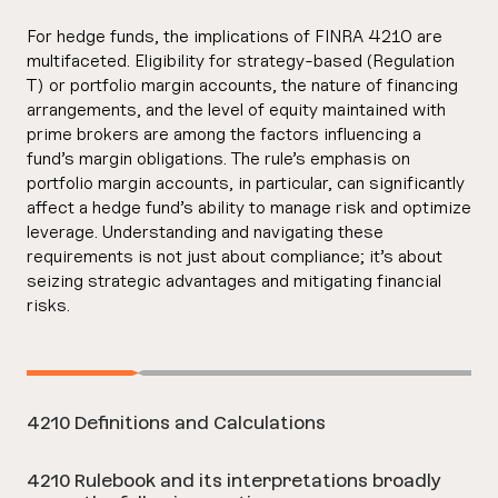
For hedge funds, the implications of FINRA 4210 are
multifaceted. Eligibility for strategy-based (Regulation
T) or portfolio margin accounts, the nature of financing
arrangements, and the level of equity maintained with
prime brokers are among the factors influencing a
fund’s margin obligations. The rule’s emphasis on
portfolio margin accounts, in particular, can significantly
affect a hedge fund’s ability to manage risk and optimize
leverage. Understanding and navigating these
requirements is not just about compliance; it’s about
seizing strategic advantages and mitigating financial
risks.
4210 Definitions and Calculations
4210 Rulebook and its interpretations broadly