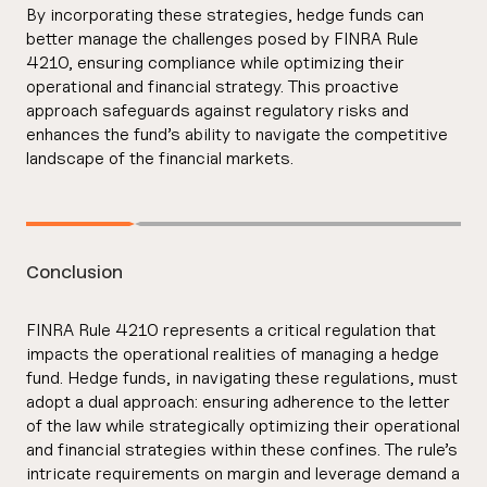
By incorporating these strategies, hedge funds can
better manage the challenges posed by FINRA Rule
4210, ensuring compliance while optimizing their
operational and financial strategy. This proactive
approach safeguards against regulatory risks and
enhances the fund’s ability to navigate the competitive
landscape of the financial markets.
Conclusion
FINRA Rule 4210 represents a critical regulation that
impacts the operational realities of managing a hedge
fund. Hedge funds, in navigating these regulations, must
adopt a dual approach: ensuring adherence to the letter
of the law while strategically optimizing their operational
and financial strategies within these confines. The rule’s
intricate requirements on margin and leverage demand a