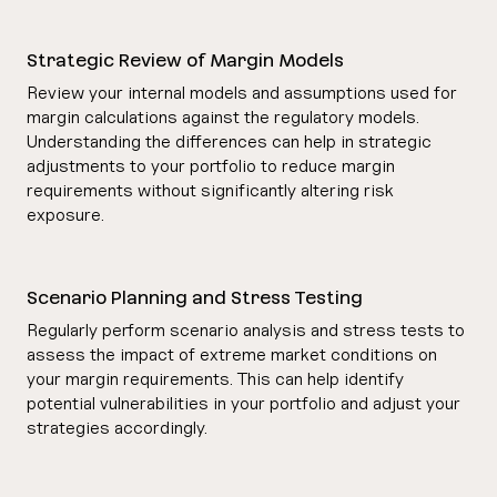
Strategic Review of Margin Models
Review your internal models and assumptions used for
margin calculations against the regulatory models.
Understanding the differences can help in strategic
adjustments to your portfolio to reduce margin
requirements without significantly altering risk
exposure.
Scenario Planning and Stress Testing
Regularly perform scenario analysis and stress tests to
assess the impact of extreme market conditions on
your margin requirements. This can help identify
potential vulnerabilities in your portfolio and adjust your
strategies accordingly.