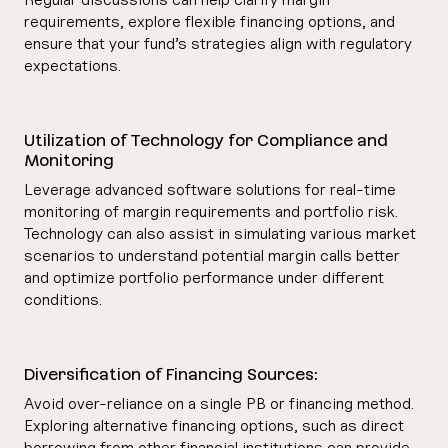
requirements, explore flexible financing options, and
ensure that your fund’s strategies align with regulatory
expectations.
Utilization of Technology for Compliance and
Monitoring
Leverage advanced software solutions for real-time
monitoring of margin requirements and portfolio risk.
Technology can also assist in simulating various market
scenarios to understand potential margin calls better
and optimize portfolio performance under different
conditions.
Diversification of Financing Sources:
Avoid over-reliance on a single PB or financing method.
Exploring alternative financing options, such as direct
borrowing from other financial institutions can provide