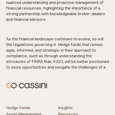
nuanced understanding and proactive management of
financial resources, highlighting the importance of a
strong partnership with knowledgeable broker-dealers
and financial advisors.
As the financial landscape continues to evolve, so will
the regulations governing it. Hedge funds that remain
agile, informed, and strategic in their approach to
compliance, such as through understanding the
intricacies of FINRA Rule 4210, will be better positioned
to seize opportunities and navigate the challenges of a
dynamic market environment.
Hedge Funds
Insights
Asset Management
Resources