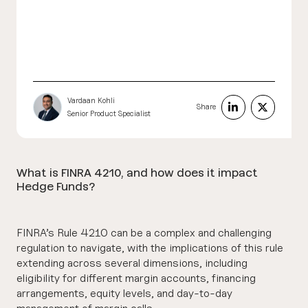
Vardaan Kohli
Share
Senior Product Specialist
What is FINRA 4210, and how does it impact
Hedge Funds?
FINRA’s Rule 4210 can be a complex and challenging
regulation to navigate, with the implications of this rule
extending across several dimensions, including
eligibility for different margin accounts, financing
arrangements, equity levels, and day-to-day
management of margin calls.