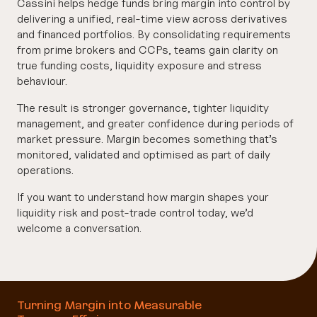
Cassini helps hedge funds bring margin into control by
delivering a unified, real-time view across derivatives
and financed portfolios. By consolidating requirements
from prime brokers and CCPs, teams gain clarity on
true funding costs, liquidity exposure and stress
behaviour.
The result is stronger governance, tighter liquidity
management, and greater confidence during periods of
market pressure. Margin becomes something that’s
monitored, validated and optimised as part of daily
operations.
If you want to understand how margin shapes your
liquidity risk and post-trade control today, we’d
welcome a conversation.
Turning Margin into Measurable