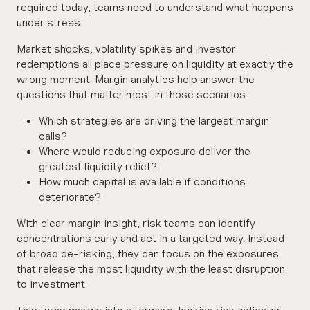
required today, teams need to understand what happens
under stress.
Market shocks, volatility spikes and investor
redemptions all place pressure on liquidity at exactly the
wrong moment. Margin analytics help answer the
questions that matter most in those scenarios.
Which strategies are driving the largest margin
calls?
Where would reducing exposure deliver the
greatest liquidity relief?
How much capital is available if conditions
deteriorate?
With clear margin insight, risk teams can identify
concentrations early and act in a targeted way. Instead
of broad de-risking, they can focus on the exposures
that release the most liquidity with the least disruption
to investment.
This turns margin into a forward-looking risk indicator