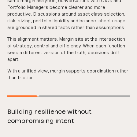
same margin analytics, conversations with CIOs and
Portfolio Managers become clearer and more
productive. Discussions around asset class selection,
risk-sizing, portfolio liquidity and balance-sheet usage
are grounded in shared facts rather than assumptions.
This alignment matters. Margin sits at the intersection
of strategy, control and efficiency. When each function
sees a different version of the truth, decisions drift
apart.
With a unified view, margin supports coordination rather
than friction.
Building resilience without
compromising intent