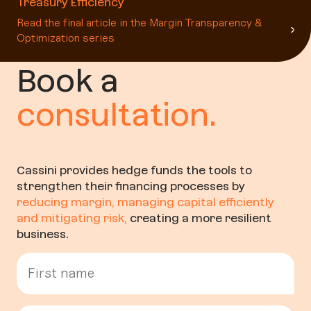
Treasury Efficiency
Read the final article in the Margin Transparency &
Optimization series
Book a
consultation.
Cassini provides hedge funds the tools to
strengthen their financing processes by
reducing margin, managing capital efficiently
and mitigating risk
,
creating a more resilient
business.