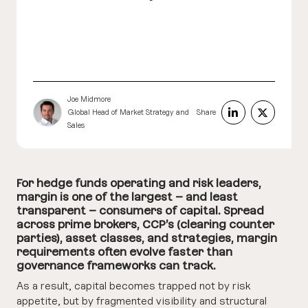
Joe Midmore
Global Head of Market Strategy and
Share
Sales
For hedge funds operating and risk leaders,
margin is one of the largest – and least
transparent – consumers of capital. Spread
across prime brokers, CCP’s (clearing counter
parties), asset classes, and strategies, margin
requirements often evolve faster than
governance frameworks can track.
As a result, capital becomes trapped not by risk
appetite, but by fragmented visibility and structural