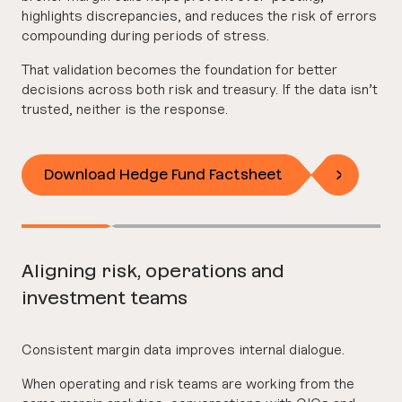
highlights discrepancies, and reduces the risk of errors
compounding during periods of stress.
That validation becomes the foundation for better
decisions across both risk and treasury. If the data isn’t
trusted, neither is the response.
Download Hedge Fund Factsheet
Aligning risk, operations and
investment teams
Consistent margin data improves internal dialogue.
When operating and risk teams are working from the