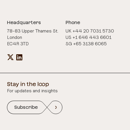
Headquarters
Phone
78-83 Upper Thames St.
UK +44 20 7031 5730
London
US +1 646 443 6601
EC4R 3TD
SG +65 3138 6065
For updates and insights
Subscribe