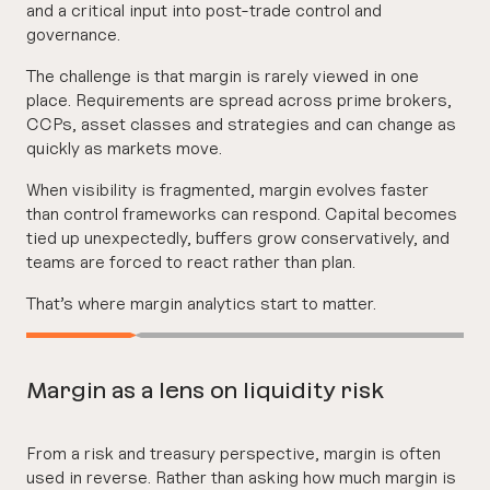
and a critical input into post-trade control and
governance.
The challenge is that margin is rarely viewed in one
place. Requirements are spread across prime brokers,
CCPs, asset classes and strategies and can change as
quickly as markets move.
When visibility is fragmented, margin evolves faster
than control frameworks can respond. Capital becomes
tied up unexpectedly, buffers grow conservatively, and
teams are forced to react rather than plan.
That’s where margin analytics start to matter.
Margin as a lens on liquidity risk
From a risk and treasury perspective, margin is often
used in reverse. Rather than asking how much margin is