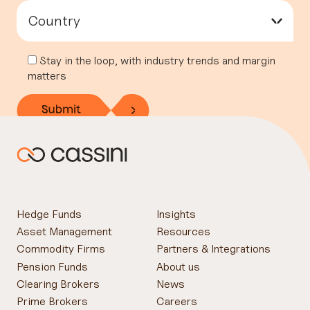
Country
▾
Stay in the loop, with industry trends and margin
matters
Hedge Funds
Insights
Asset Management
Resources
Commodity Firms
Partners & Integrations
Pension Funds
About us
Clearing Brokers
News
Prime Brokers
Careers