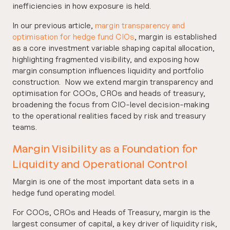
inefficiencies in how exposure is held.
In our previous article,
margin transparency and
optimisation for hedge fund CIOs
, margin is established
as a core investment variable shaping capital allocation,
highlighting fragmented visibility, and exposing how
margin consumption influences liquidity and portfolio
construction. Now we extend margin transparency and
optimisation for COOs, CROs and heads of treasury,
broadening the focus from CIO-level decision‑making
to the operational realities faced by risk and treasury
teams.
Margin Visibility as a Foundation for
Liquidity and Operational Control
Margin is one of the most important data sets in a
hedge fund operating model.
For COOs, CROs and Heads of Treasury, margin is the
largest consumer of capital, a key driver of liquidity risk,