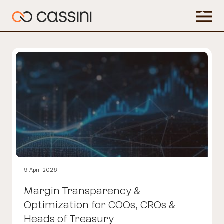
9 April 2026
Margin Transparency &
Optimization for COOs, CROs &
Heads of Treasury