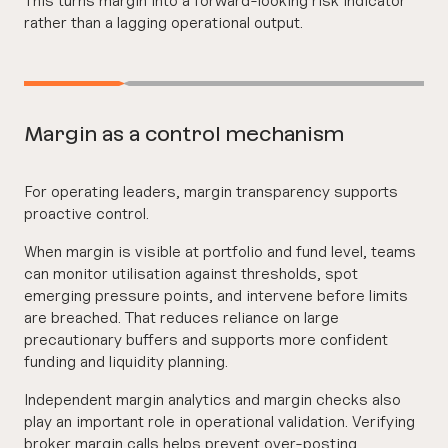
rather than a lagging operational output.
Margin as a control mechanism
For operating leaders, margin transparency supports
proactive control.
When margin is visible at portfolio and fund level, teams
can monitor utilisation against thresholds, spot
emerging pressure points, and intervene before limits
are breached. That reduces reliance on large
precautionary buffers and supports more confident
funding and liquidity planning.
Independent margin analytics and margin checks also
play an important role in operational validation. Verifying
broker margin calls helps prevent over-posting,