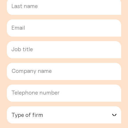
Type of firm
▾