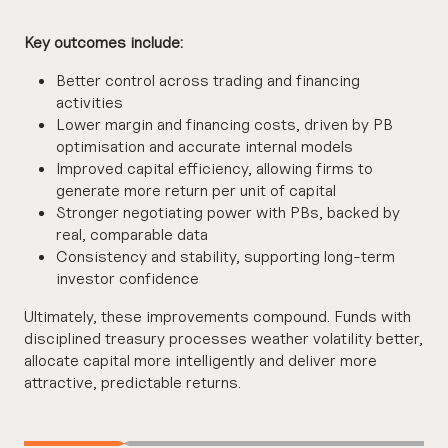
Key outcomes include:
Better control across trading and financing
activities
Lower margin and financing costs, driven by PB
optimisation and accurate internal models
Improved capital efficiency, allowing firms to
generate more return per unit of capital
Stronger negotiating power with PBs, backed by
real, comparable data
Consistency and stability, supporting long-term
investor confidence
Ultimately, these improvements compound. Funds with
disciplined treasury processes weather volatility better,
allocate capital more intelligently and deliver more
attractive, predictable returns.