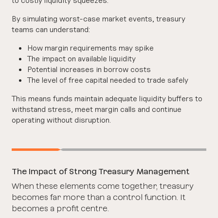
to costly liquidity squeezes.
By simulating worst-case market events, treasury
teams can understand:
How margin requirements may spike
The impact on available liquidity
Potential increases in borrow costs
The level of free capital needed to trade safely
This means funds maintain adequate liquidity buffers to
withstand stress, meet margin calls and continue
operating without disruption.
The Impact of Strong Treasury Management
When these elements come together, treasury
becomes far more than a control function. It
becomes a profit centre.