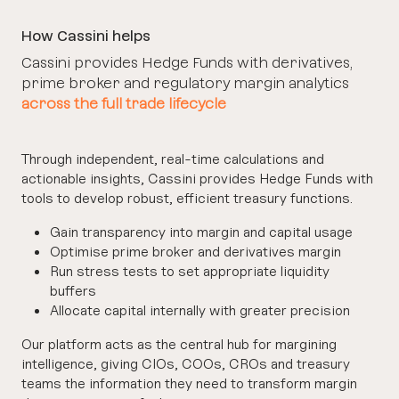
How Cassini helps
Cassini provides Hedge Funds with derivatives,
prime broker and regulatory margin analytics
across the full trade lifecycle
Through independent, real-time calculations and
actionable insights, Cassini provides Hedge Funds with
tools to develop robust, efficient treasury functions.
Gain transparency into margin and capital usage
Optimise prime broker and derivatives margin
Run stress tests to set appropriate liquidity
buffers
Allocate capital internally with greater precision
Our platform acts as the central hub for margining
intelligence, giving CIOs, COOs, CROs and treasury
teams the information they need to transform margin