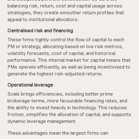
balancing risk, return, cost and capital usage across
strategies, they create smoother return profiles that
appeal to institutional allocators.
Centralised risk and financing
These firms tightly control the flow of capital to each
PM or strategy, allocating based on live risk metrics,
volatility forecasts, cost of capital, and historical
performance. This internal market for capital means that
PMs operate efficiently, as well as being incentivised to
generate the highest risk-adjusted returns.
Operational leverage
Scale brings efficiencies, including better prime
brokerage terms, more favourable financing rates, and
the ability to invest heavily in technology. This reduces
friction, simplifies the allocation of capital, and supports
dynamic leverage management.
These advantages mean the largest firms can: