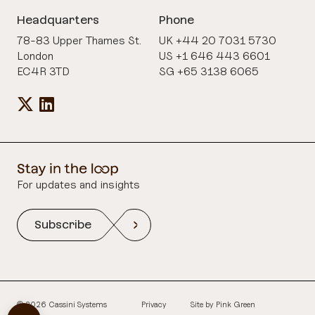
Headquarters
Phone
78-83 Upper Thames St.
UK +44 20 7031 5730
London
US +1 646 443 6601
EC4R 3TD
SG +65 3138 6065
For updates and insights
Subscribe
© 2026 Cassini Systems
Privacy
Site by
Pink Green