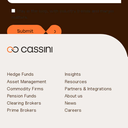
Stay in the loop, with industry trends and margin
matters
Hedge Funds
Insights
Asset Management
Resources
Commodity Firms
Partners & Integrations
Pension Funds
About us
Clearing Brokers
News
Prime Brokers
Careers