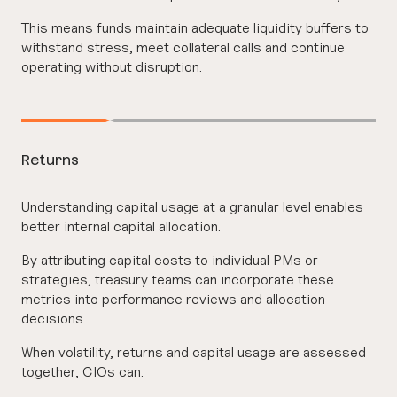
This means funds maintain adequate liquidity buffers to
withstand stress, meet collateral calls and continue
operating without disruption.
Returns
Understanding capital usage at a granular level enables
better internal capital allocation.
By attributing capital costs to individual PMs or
strategies, treasury teams can incorporate these
metrics into performance reviews and allocation
decisions.
When volatility, returns and capital usage are assessed
together, CIOs can: