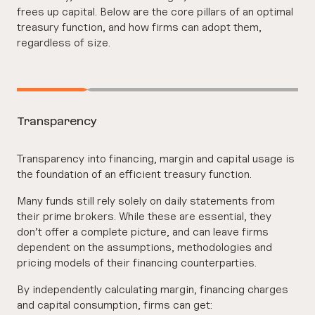
frees up capital. Below are the core pillars of an optimal
treasury function, and how firms can adopt them,
regardless of size.
Transparency
Transparency into financing, margin and capital usage is
the foundation of an efficient treasury function.
Many funds still rely solely on daily statements from
their prime brokers. While these are essential, they
don’t offer a complete picture, and can leave firms
dependent on the assumptions, methodologies and
pricing models of their financing counterparties.
By independently calculating margin, financing charges
and capital consumption, firms can get: