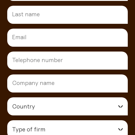
Country
▾
Type of firm
▾