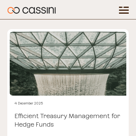
4 December 2025
Efficient Treasury Management for
Hedge Funds