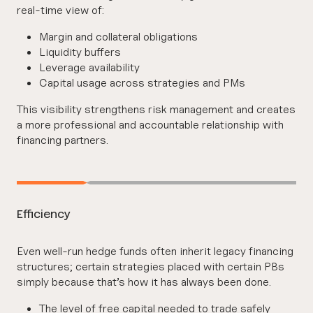
real-time view of:
Margin and collateral obligations
Liquidity buffers
Leverage availability
Capital usage across strategies and PMs
This visibility strengthens risk management and creates
a more professional and accountable relationship with
financing partners.
Efficiency
Even well-run hedge funds often inherit legacy financing
structures; certain strategies placed with certain PBs
simply because that’s how it has always been done.
The level of free capital needed to trade safely