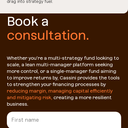
drag into strategy fuel.
Book a
consultation.
Whether you’re a multi-strategy fund looking to
scale, a lean multi-manager platform seeking
more control, or a single-manager fund aiming
to improve returns by, Cassini provides the tools
to strengthen your financing processes by
reducing margin, managing capital efficiently
and mitigating risk
,
creating a more resilient
business.