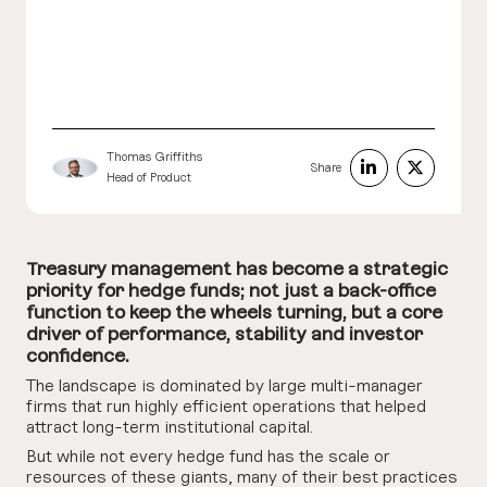
Thomas Griffiths
Share
Head of Product
Treasury management has become a strategic
priority for hedge funds; not just a back-office
function to keep the wheels turning, but a core
driver of performance, stability and investor
confidence.
The landscape is dominated by large multi-manager
firms that run highly efficient operations that helped
attract long-term institutional capital.
But while not every hedge fund has the scale or
resources of these giants, many of their best practices