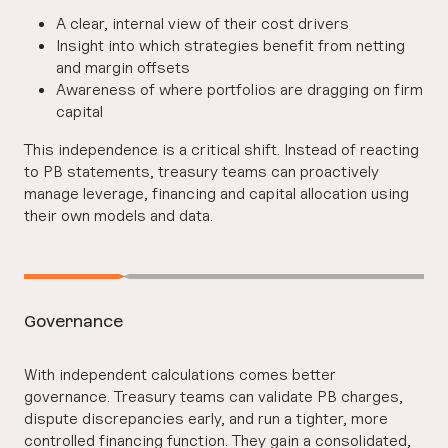
A clear, internal view of their cost drivers
Insight into which strategies benefit from netting
and margin offsets
Awareness of where portfolios are dragging on firm
capital
This independence is a critical shift. Instead of reacting
to PB statements, treasury teams can proactively
manage leverage, financing and capital allocation using
their own models and data.
Governance
With independent calculations comes better
governance. Treasury teams can validate PB charges,
dispute discrepancies early, and run a tighter, more
controlled financing function. They gain a consolidated,