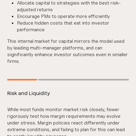
Allocate capital to strategies with the best risk-
adjusted returns
Encourage PMs to operate more efficiently
Reduce hidden costs that eat into investor
performance
This internal market for capital mirrors the model used
by leading multi-manager platforms, and can
significantly enhance investor outcomes even in smaller
firms.
Risk and Liquidity
While most funds monitor market risk closely, fewer
rigorously test how margin requirements may evolve
under stress. Margin policies react differently under
extreme conditions, and failing to plan for this can lead