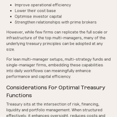
Improve operational efficiency
Lower their cost base
Optimise investor capital
Strengthen relationships with prime brokers
However, while few firms can replicate the full scale or
infrastructure of the top multi-managers, many of the
underlying treasury principles can be adopted at any
size.
For lean multi-manager setups, multi-strategy funds and
single-manager firms, embedding these capabilities
into daily workflows can meaningfully enhance
performance and capital efficiency.
Considerations For Optimal Treasury
Functions
Treasury sits at the intersection of risk, financing,
liquidity and portfolio management. When structured
effectively, it enhances oversight, reduces costs and