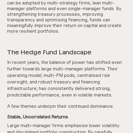
can be adopted by multi-strategy firms, lean multi-
manager platforms and even single-manager funds. By
strengthening treasury processes, improving
transparency and optimising financing, funds can
meaningfully improve their return on capital and create
more resilient portfolios.
The Hedge Fund Landscape
In recent years, the balance of power has shifted even
further towards large multi-manager platforms. Their
operating model; multi-PM pods, centralised risk
oversight, and robust treasury and financing
infrastructure; has consistently delivered strong,
predictable performance, even in volatile markets.
A few themes underpin their continued dominance:
Stable, Uncorrelated Returns
Large multi-manager firms emphasise lower volatility
and disciplined portfolio construction. By carefully