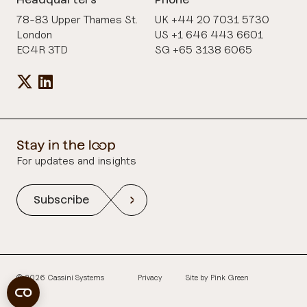
78-83 Upper Thames St.
UK +44 20 7031 5730
London
US +1 646 443 6601
EC4R 3TD
SG +65 3138 6065
For updates and insights
Subscribe
© 2026 Cassini Systems
Privacy
Site by
Pink Green