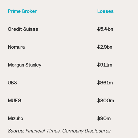
Prime Broker
Losses
Credit Suisse
$5.4bn
Nomura
$2.9bn
Morgan Stanley
$911m
UBS
$861m
MUFG
$300m
Mizuho
$90m
Source:
Financial Times, Company Disclosures