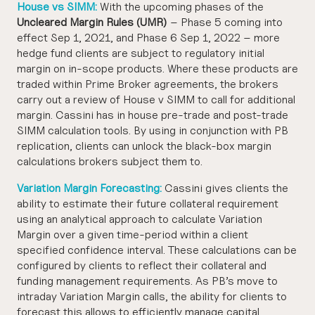
House vs SIMM:
With the upcoming phases of the
Uncleared Margin Rules (UMR)
– Phase 5 coming into
effect Sep 1, 2021, and Phase 6 Sep 1, 2022 – more
hedge fund clients are subject to regulatory initial
margin on in-scope products. Where these products are
traded within Prime Broker agreements, the brokers
carry out a review of House v SIMM to call for additional
margin. Cassini has in house pre-trade and post-trade
SIMM calculation tools. By using in conjunction with PB
replication, clients can unlock the black-box margin
calculations brokers subject them to.
Variation Margin Forecasting:
Cassini gives clients the
ability to estimate their future collateral requirement
using an analytical approach to calculate Variation
Margin over a given time-period within a client
specified confidence interval. These calculations can be
configured by clients to reflect their collateral and
funding management requirements. As PB’s move to
intraday Variation Margin calls, the ability for clients to
forecast this allows to efficiently manage capital