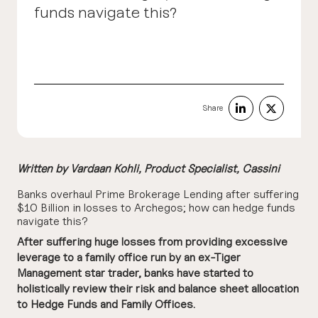
funds navigate this?
Share
Written by
Vardaan Kohli
, Product Specialist, Cassini
Banks overhaul Prime Brokerage Lending after suffering
$10 Billion in losses to Archegos; how can hedge funds
navigate this?
After suffering huge losses from providing excessive
leverage to a family office run by an ex-Tiger
Management star trader, banks have started to
holistically review their risk and balance sheet allocation
to Hedge Funds and Family Offices.