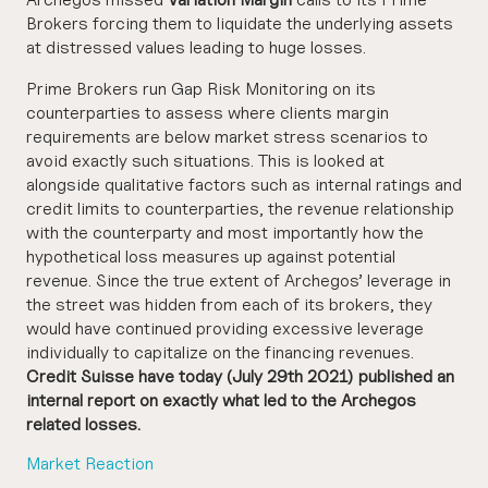
Brokers forcing them to liquidate the underlying assets
at distressed values leading to huge losses.
Prime Brokers run Gap Risk Monitoring on its
counterparties to assess where clients margin
requirements are below market stress scenarios to
avoid exactly such situations. This is looked at
alongside qualitative factors such as internal ratings and
credit limits to counterparties, the revenue relationship
with the counterparty and most importantly how the
hypothetical loss measures up against potential
revenue. Since the true extent of Archegos’ leverage in
the street was hidden from each of its brokers, they
would have continued providing excessive leverage
individually to capitalize on the financing revenues.
Credit Suisse have today (July 29th 2021) published an
internal report on exactly what led to the Archegos
related losses.
Market Reaction