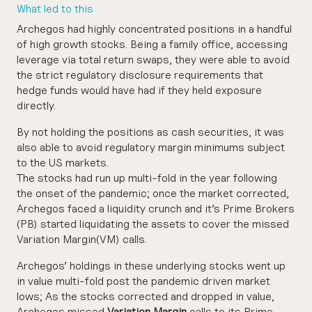
What led to this
Archegos had highly concentrated positions in a handful
of high growth stocks. Being a family office, accessing
leverage via total return swaps, they were able to avoid
the strict regulatory disclosure requirements that
hedge funds would have had if they held exposure
directly.
By not holding the positions as cash securities, it was
also able to avoid regulatory margin minimums subject
to the US markets.
The stocks had run up multi-fold in the year following
the onset of the pandemic; once the market corrected,
Archegos faced a liquidity crunch and it’s Prime Brokers
(PB) started liquidating the assets to cover the missed
Variation Margin(VM) calls.
Archegos’ holdings in these underlying stocks went up
in value multi-fold post the pandemic driven market
lows; As the stocks corrected and dropped in value,
Archegos missed
Variation Margin
calls to its Prime