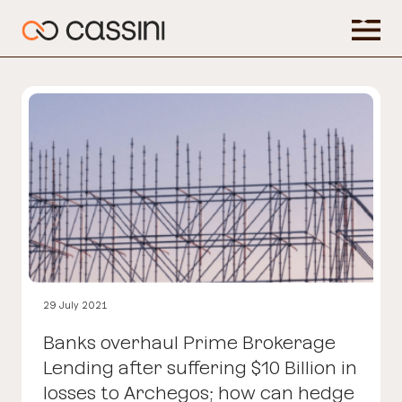
29 July 2021
Banks overhaul Prime Brokerage
Lending after suffering $10 Billion in
losses to Archegos; how can hedge