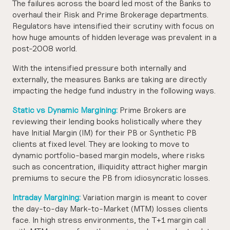
The failures across the board led most of the Banks to
overhaul their Risk and Prime Brokerage departments.
Regulators have intensified their scrutiny with focus on
how huge amounts of hidden leverage was prevalent in a
post-2008 world.
With the intensified pressure both internally and
externally, the measures Banks are taking are directly
impacting the hedge fund industry in the following ways.
Static vs Dynamic Margining:
Prime Brokers are
reviewing their lending books holistically where they
have Initial Margin (IM) for their PB or Synthetic PB
clients at fixed level. They are looking to move to
dynamic portfolio-based margin models, where risks
such as concentration, illiquidity attract higher margin
premiums to secure the PB from idiosyncratic losses.
Intraday Margining:
Variation margin is meant to cover
the day-to-day Mark-to-Market (MTM) losses clients
face. In high stress environments, the T+1 margin call