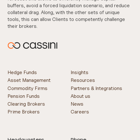
buffers, avoid a forced liquidation scenario, and reduce
collateral drag. Along, with the other sets of unique
tools, this can allow Clients to competently challenge
their brokers.
For more information on UMR, or Cassini services, get
in touch with one of our experts.
Hedge Funds
Insights
Asset Management
Resources
Commodity Firms
Partners & Integrations
Pension Funds
About us
Clearing Brokers
News
Prime Brokers
Careers
Headquarters
Phone