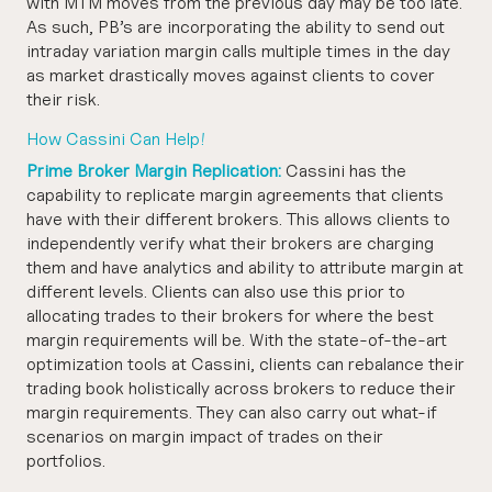
with MTM moves from the previous day may be too late.
As such, PB’s are incorporating the ability to send out
intraday variation margin calls multiple times in the day
as market drastically moves against clients to cover
their risk.
How Cassini Can Help!
Prime Broker Margin Replication:
Cassini has the
capability to replicate margin agreements that clients
have with their different brokers. This allows clients to
independently verify what their brokers are charging
them and have analytics and ability to attribute margin at
different levels. Clients can also use this prior to
allocating trades to their brokers for where the best
margin requirements will be. With the state-of-the-art
optimization tools at Cassini, clients can rebalance their
trading book holistically across brokers to reduce their
margin requirements. They can also carry out what-if
scenarios on margin impact of trades on their
portfolios.